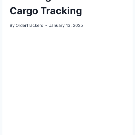
Cargo Tracking
By
OrderTrackers
January 13, 2025