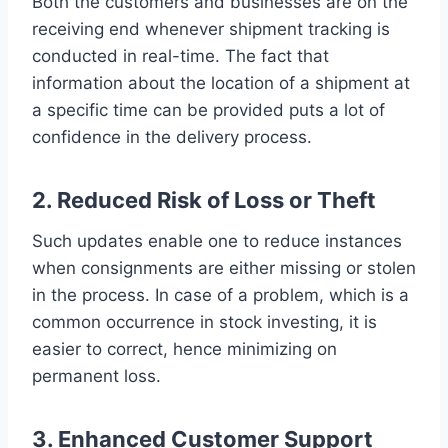
Both the customers and businesses are on the
receiving end whenever shipment tracking is
conducted in real-time. The fact that
information about the location of a shipment at
a specific time can be provided puts a lot of
confidence in the delivery process.
2. Reduced Risk of Loss or Theft
Such updates enable one to reduce instances
when consignments are either missing or stolen
in the process. In case of a problem, which is a
common occurrence in stock investing, it is
easier to correct, hence minimizing on
permanent loss.
3. Enhanced Customer Support