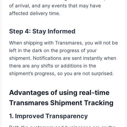
of arrival, and any events that may have
affected delivery time.
Step 4: Stay Informed
When shipping with Transmares, you will not be
left in the dark on the progress of your
shipment. Notifications are sent instantly when
there are any shifts or additions in the
shipment’s progress, so you are not surprised.
Advantages of using real-time
Transmares Shipment Tracking
1. Improved Transparency