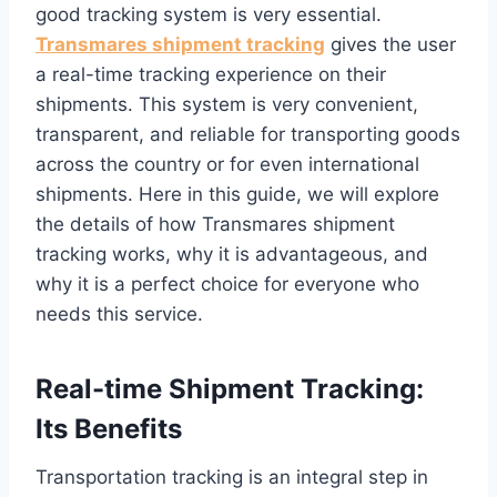
good tracking system is very essential.
Transmares shipment tracking
gives the user
a real-time tracking experience on their
shipments. This system is very convenient,
transparent, and reliable for transporting goods
across the country or for even international
shipments. Here in this guide, we will explore
the details of how Transmares shipment
tracking works, why it is advantageous, and
why it is a perfect choice for everyone who
needs this service.
Real-time Shipment Tracking:
Its Benefits
Transportation tracking is an integral step in