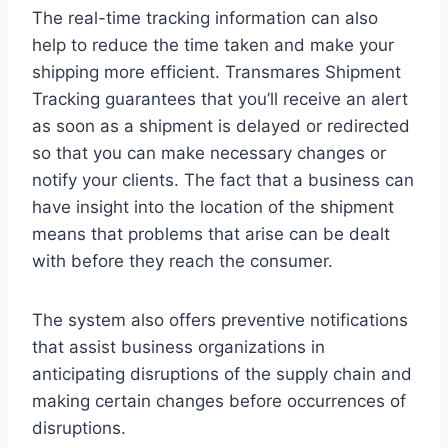
The real-time tracking information can also
help to reduce the time taken and make your
shipping more efficient. Transmares Shipment
Tracking guarantees that you’ll receive an alert
as soon as a shipment is delayed or redirected
so that you can make necessary changes or
notify your clients. The fact that a business can
have insight into the location of the shipment
means that problems that arise can be dealt
with before they reach the consumer.
The system also offers preventive notifications
that assist business organizations in
anticipating disruptions of the supply chain and
making certain changes before occurrences of
disruptions.