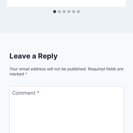
Leave a Reply
Your email address will not be published.
Required fields are
marked
*
Comment
*