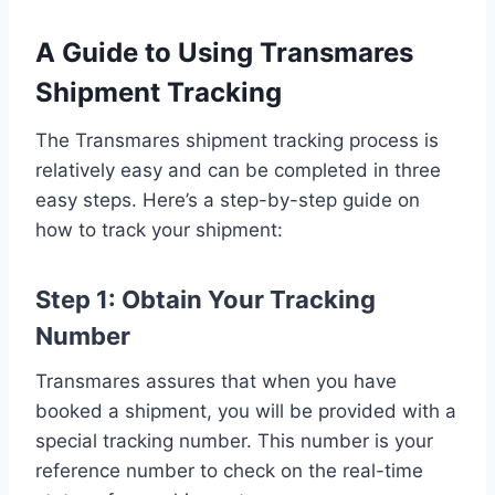
A Guide to Using Transmares
Shipment Tracking
The Transmares shipment tracking process is
relatively easy and can be completed in three
easy steps. Here’s a step-by-step guide on
how to track your shipment:
Step 1: Obtain Your Tracking
Number
Transmares assures that when you have
booked a shipment, you will be provided with a
special tracking number. This number is your
reference number to check on the real-time