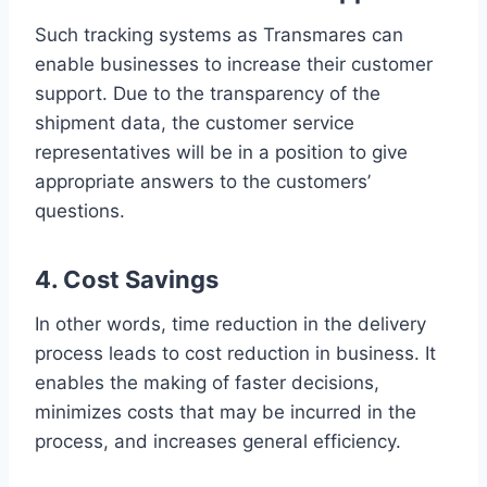
Such tracking systems as Transmares can
enable businesses to increase their customer
support. Due to the transparency of the
shipment data, the customer service
representatives will be in a position to give
appropriate answers to the customers’
questions.
4. Cost Savings
In other words, time reduction in the delivery
process leads to cost reduction in business. It
enables the making of faster decisions,
minimizes costs that may be incurred in the
process, and increases general efficiency.