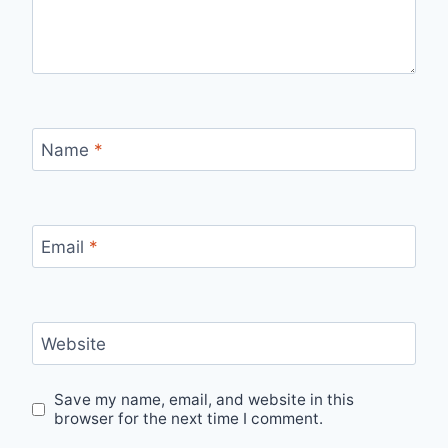
Name
*
Email
*
Website
Save my name, email, and website in this
browser for the next time I comment.