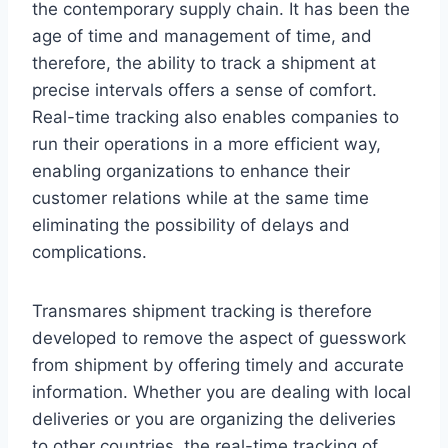
the contemporary supply chain. It has been the
age of time and management of time, and
therefore, the ability to track a shipment at
precise intervals offers a sense of comfort.
Real-time tracking also enables companies to
run their operations in a more efficient way,
enabling organizations to enhance their
customer relations while at the same time
eliminating the possibility of delays and
complications.
Transmares shipment tracking is therefore
developed to remove the aspect of guesswork
from shipment by offering timely and accurate
information. Whether you are dealing with local
deliveries or you are organizing the deliveries
to other countries, the real-time tracking of