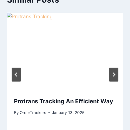
Protrans Tracking An Efficient Way
By
OrderTrackers
January 13, 2025