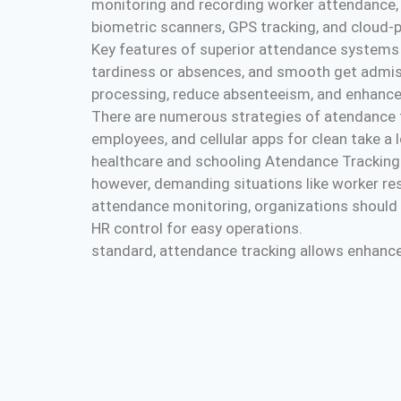
monitoring and recording worker attendance, 
biometric scanners, GPS tracking, and cloud-p
Key features of superior attendance systems c
tardiness or absences, and smooth get admiss
processing, reduce absenteeism, and enhance
There are numerous strategies of atendance tra
employees, and cellular apps for clean take 
healthcare and schooling Atendance Tracking
however, demanding situations like worker re
attendance monitoring, organizations should 
HR control for easy operations.
standard, attendance tracking allows enhance p