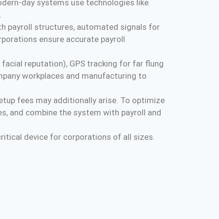
modern-day systems use technologies like
.
h payroll structures, automated signals for
porations ensure accurate payroll
acial reputation), GPS tracking for far flung
company workplaces and manufacturing to
tup fees may additionally arise. To optimize
es, and combine the system with payroll and
tical device for corporations of all sizes.