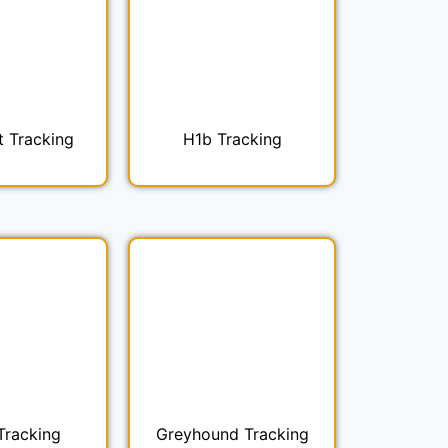
t Tracking
H1b Tracking
Tracking
Greyhound Tracking