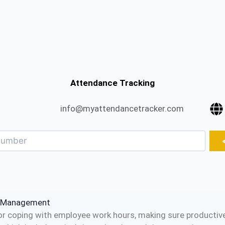
Attendance Tracking
info@myattendancetracker.com
e Management
or coping with employee work hours, making sure productiven