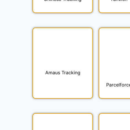
Amaus Tracking
Parcelforc