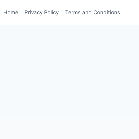
Home
Privacy Policy
Terms and Conditions