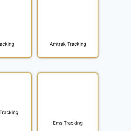
racking
Amtrak Tracking
 Tracking
Ems Tracking