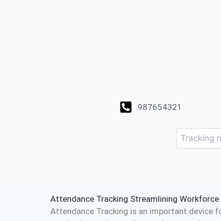
987654321
Attendance Tracking Streamlining Workforc
Attendance Tracking is an important device f