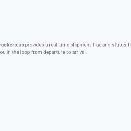
rackers.us
provides a real-time shipment tracking status t
ou in the loop from departure to arrival.