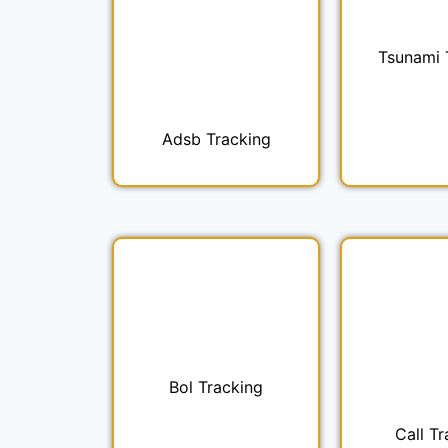
Tsunami 
Adsb Tracking
Bol Tracking
Call Tr