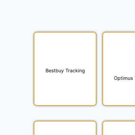
Bestbuy Tracking
Optimus 