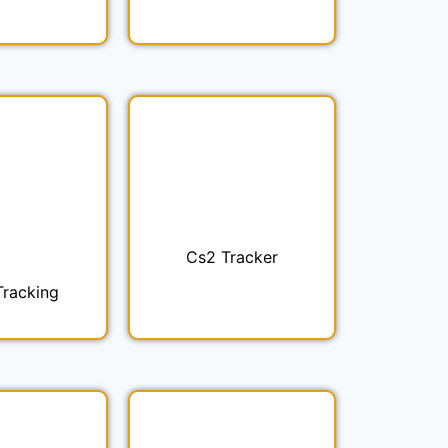
Cs2 Tracker
Tracking