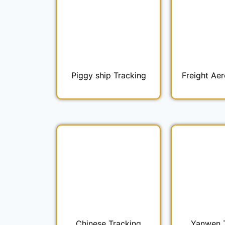
Piggy ship Tracking
Freight Aer
Chinese Tracking
Yanwen 