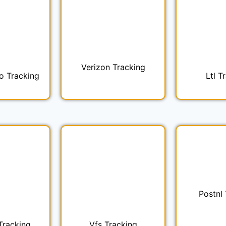
Verizon Tracking
o Tracking
Ltl T
Postnl
Tracking
Vfs Tracking