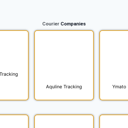
Courier
Companies
Tracking
Aquline Tracking
Ymato 