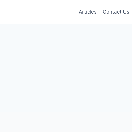
Articles
Contact Us