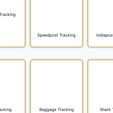
Tracking
Speedpost Tracking
Indiapos
acking
Baggage Tracking
Shark 