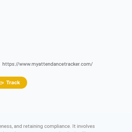
https://www.myattendancetracker.com/
Track
ess, and retaining compliance. It involves