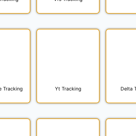
e Tracking
Yt Tracking
Delta 