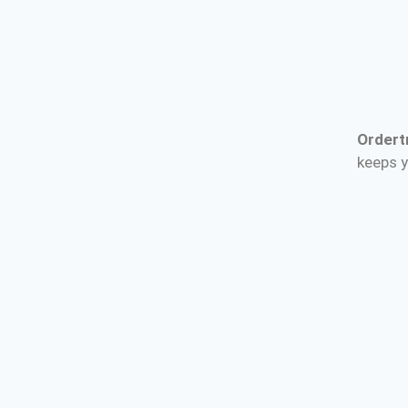
Ordert
keeps y