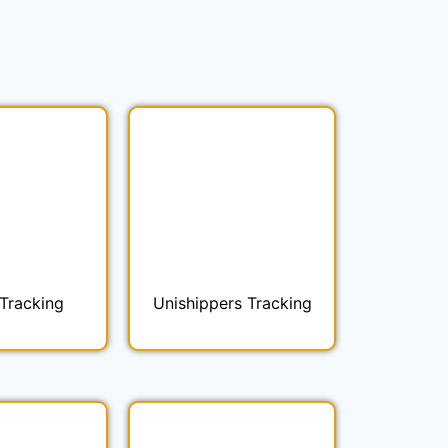
Tracking
Unishippers Tracking