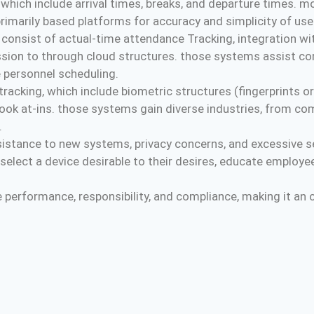
which include arrival times, breaks, and departure times. 
rimarily based platforms for accuracy and simplicity of use
onsist of actual-time attendance Tracking, integration wit
ion to through cloud structures. those systems assist cor
 personnel scheduling.
cking, which include biometric structures (fingerprints or f
a look at-ins. those systems gain diverse industries, from 
.
sistance to new systems, privacy concerns, and excessive se
select a device desirable to their desires, educate employe
erformance, responsibility, and compliance, making it an cri