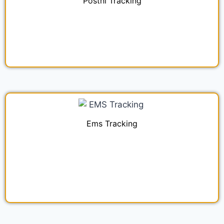
Postnl Tracking
Ems Tracking