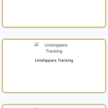
Unishippers Tracking