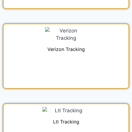
Verizon Tracking
Ltl Tracking