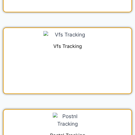
Vfs Tracking