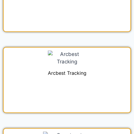
Arcbest Tracking