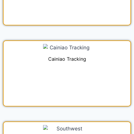
Cainiao Tracking