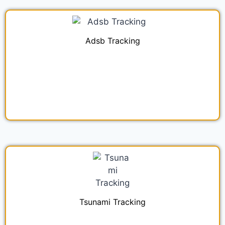
Adsb Tracking
Tsunami Tracking