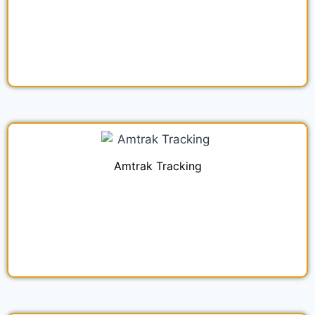
Amtrak Tracking