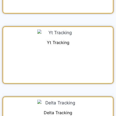
Yt Tracking
Delta Tracking