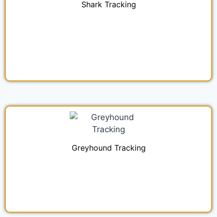
Shark Tracking
Greyhound Tracking