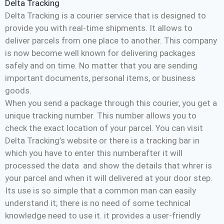
Delta Tracking
Delta Tracking is a courier service that is designed to
provide you with real-time shipments. It allows to
deliver parcels from one place to another. This company
is now become well known for delivering packages
safely and on time. No matter that you are sending
important documents, personal items, or business
goods.
When you send a package through this courier, you get a
unique tracking number. This number allows you to
check the exact location of your parcel. You can visit
Delta Tracking’s website or there is a tracking bar in
which you have to enter this numberafter it will
processed the data and show the details that whrer is
your parcel and when it will delivered at your door step.
Its use is so simple that a common man can easily
understand it; there is no need of some technical
knowledge need to use it. it provides a user-friendly