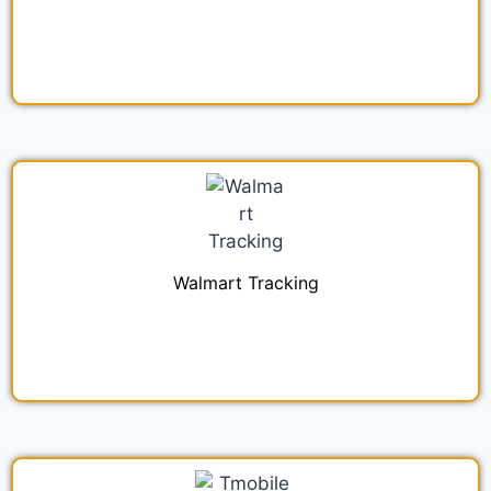
Walmart Tracking