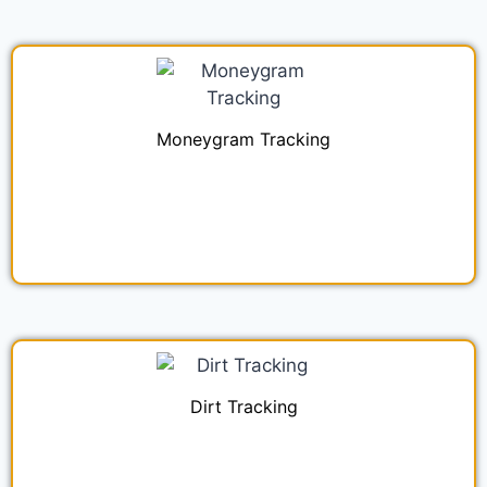
Moneygram Tracking
Dirt Tracking