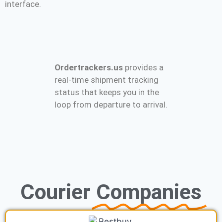
interface.
Ordertrackers.us
provides a
real-time shipment tracking
status that keeps you in the
loop from departure to arrival.
Courier
Companies