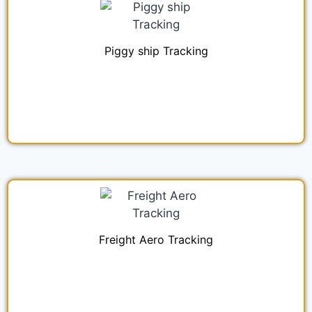
Piggy ship Tracking
Freight Aero Tracking