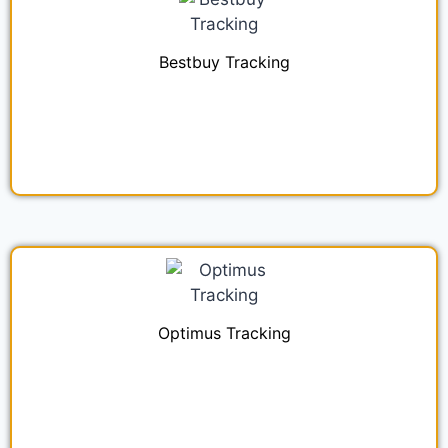
Bestbuy Tracking
Optimus Tracking