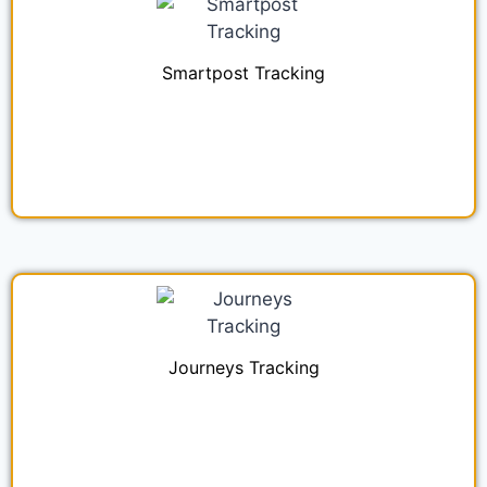
Smartpost Tracking
Journeys Tracking