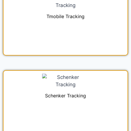
Tmobile Tracking
Schenker Tracking