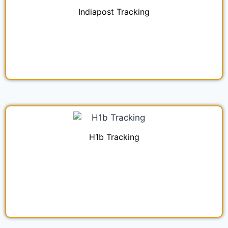
Indiapost Tracking
H1b Tracking