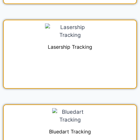
Lasership Tracking
Bluedart Tracking