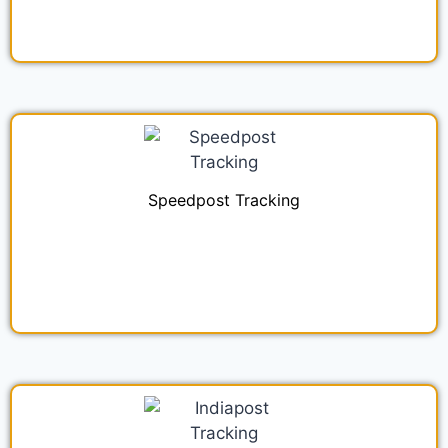
Speedpost Tracking