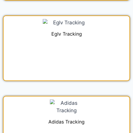
Eglv Tracking
Adidas Tracking