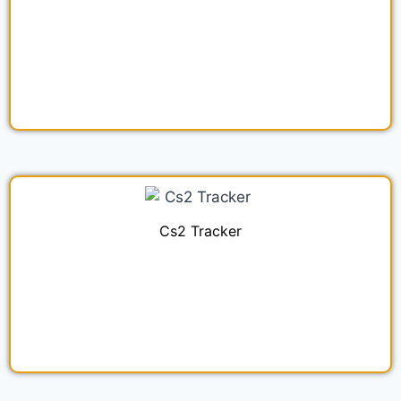
Cs2 Tracker