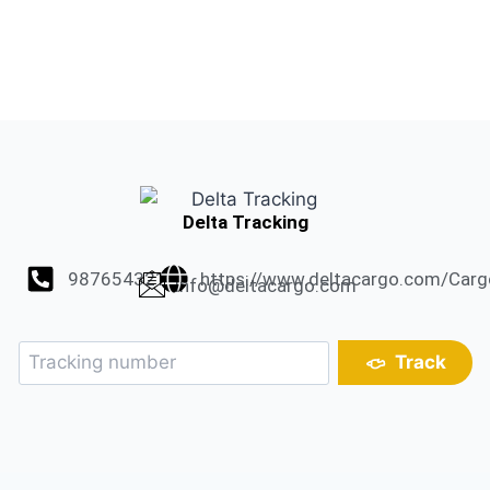
Delta Tracking
987654321
https://www.deltacargo.com/Carg
info@deltacargo.com
Track