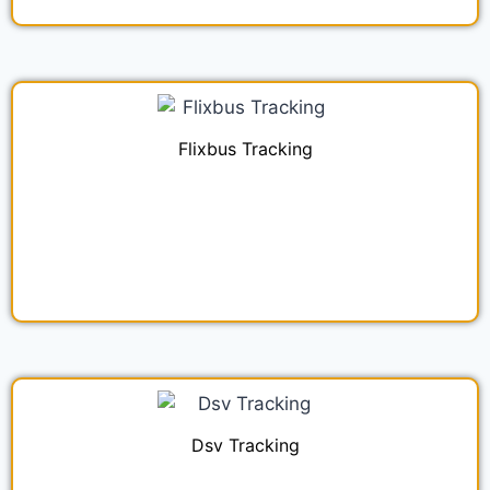
Flixbus Tracking
Dsv Tracking