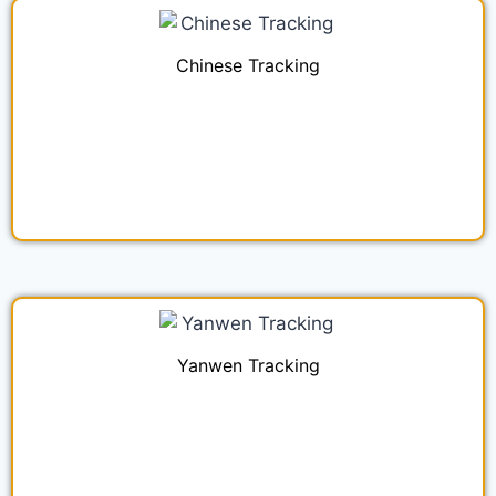
Chinese Tracking
Yanwen Tracking