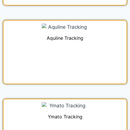
Aquline Tracking
Ymato Tracking