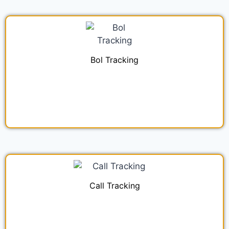
Bol Tracking
Call Tracking