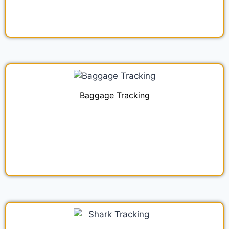
Baggage Tracking