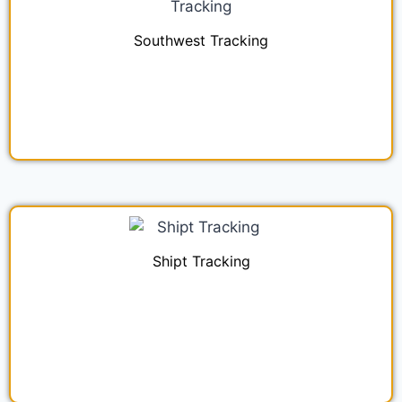
Southwest Tracking
Shipt Tracking