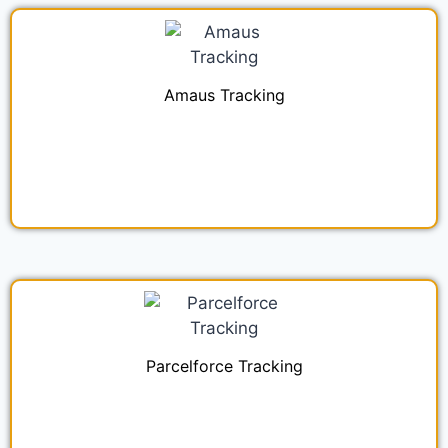
Amaus Tracking
Parcelforce Tracking