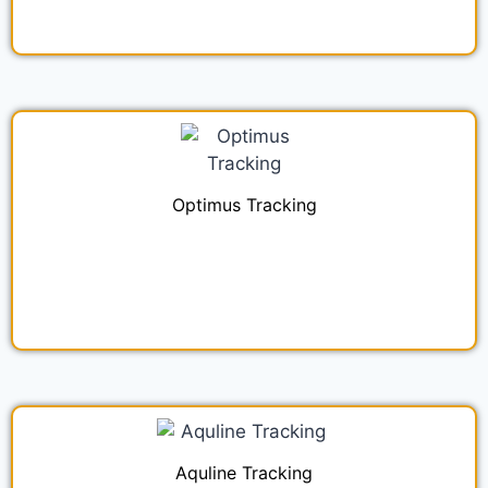
Optimus Tracking
Aquline Tracking