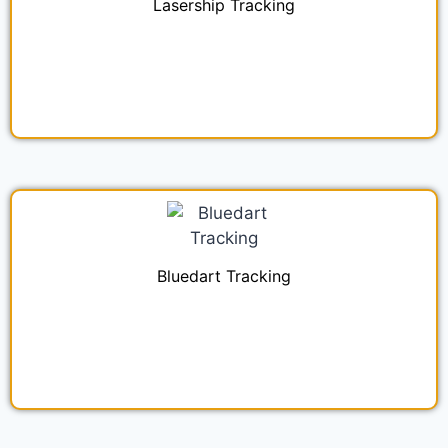
Lasership Tracking
Bluedart Tracking