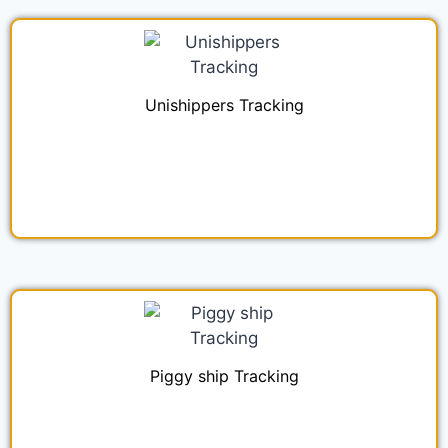
Unishippers Tracking
Piggy ship Tracking