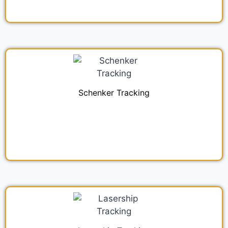
Schenker Tracking