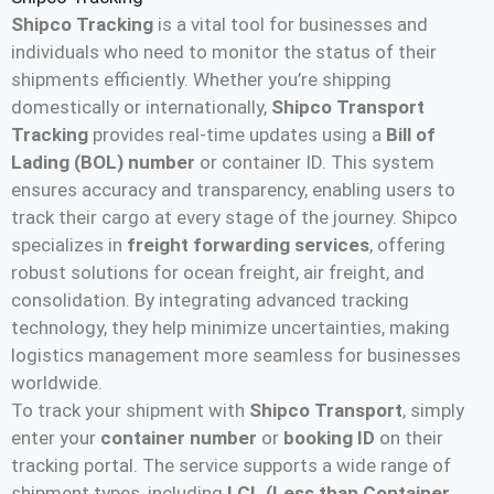
Shipco Tracking
is a vital tool for businesses and
individuals who need to monitor the status of their
shipments efficiently. Whether you’re shipping
domestically or internationally,
Shipco Transport
Tracking
provides real-time updates using a
Bill of
Lading (BOL) number
or container ID. This system
ensures accuracy and transparency, enabling users to
track their cargo at every stage of the journey. Shipco
specializes in
freight forwarding services
, offering
robust solutions for ocean freight, air freight, and
consolidation. By integrating advanced tracking
technology, they help minimize uncertainties, making
logistics management more seamless for businesses
worldwide​.
To track your shipment with
Shipco Transport
, simply
enter your
container number
or
booking ID
on their
tracking portal. The service supports a wide range of
shipment types, including
LCL (Less than Container