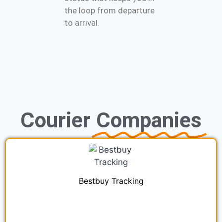
the loop from departure
to arrival.
Courier
Companies
Bestbuy Tracking