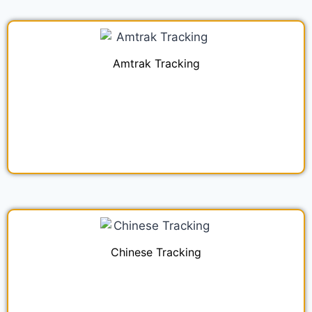
Amtrak Tracking
Chinese Tracking