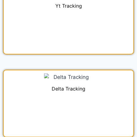
Yt Tracking
Delta Tracking