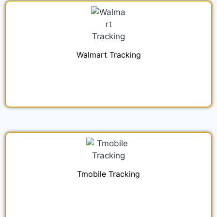
Walmart Tracking
Tmobile Tracking