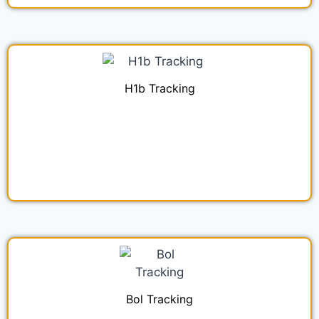
H1b Tracking
Bol Tracking