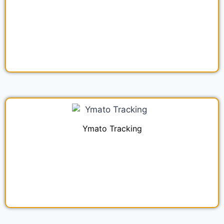
Ymato Tracking