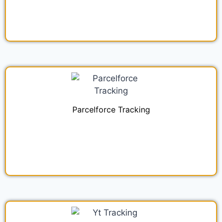
Parcelforce Tracking