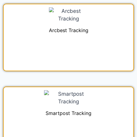
Arcbest Tracking
Smartpost Tracking