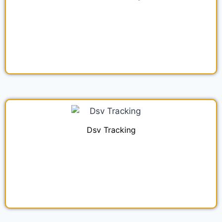
Dsv Tracking