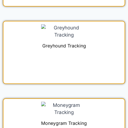
Greyhound Tracking
Moneygram Tracking