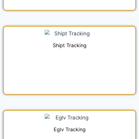
Shipt Tracking
Eglv Tracking