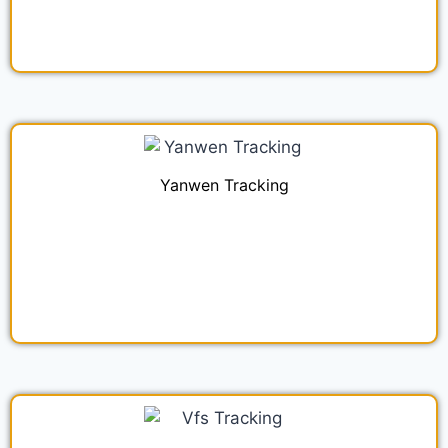
Yanwen Tracking