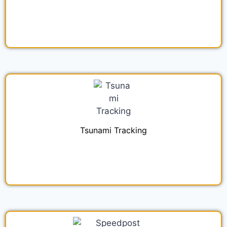
Tsunami Tracking