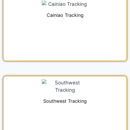
Cainiao Tracking
Southwest Tracking