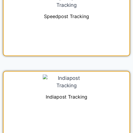
Speedpost Tracking
Indiapost Tracking