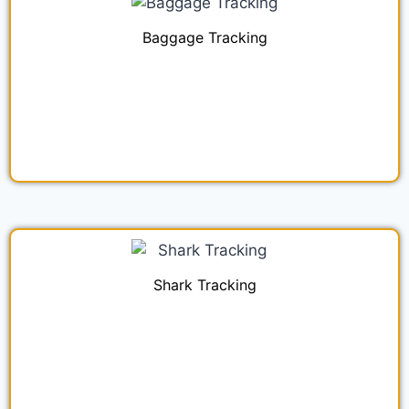
Baggage Tracking
Shark Tracking