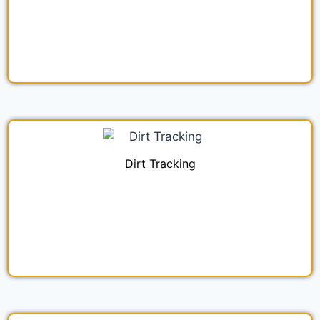
Dirt Tracking