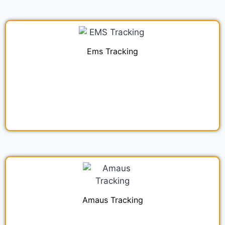
Ems Tracking
Amaus Tracking