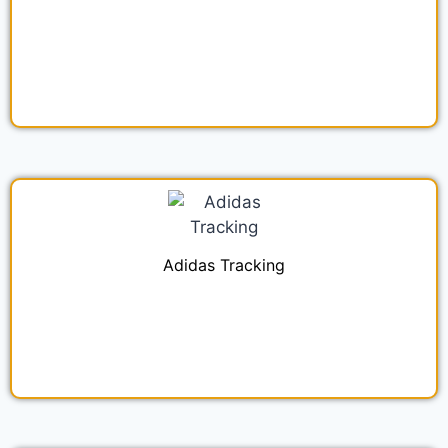
Adidas Tracking