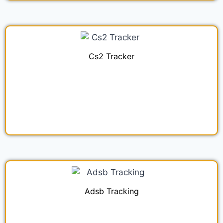
Cs2 Tracker
Adsb Tracking