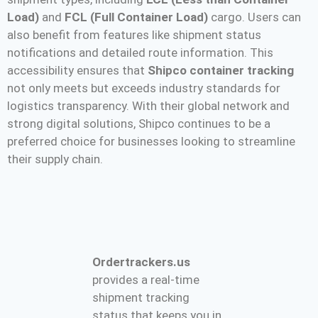
Load)
and
FCL (Full Container Load)
cargo. Users can
also benefit from features like shipment status
notifications and detailed route information. This
accessibility ensures that
Shipco container tracking
not only meets but exceeds industry standards for
logistics transparency. With their global network and
strong digital solutions, Shipco continues to be a
preferred choice for businesses looking to streamline
their supply chain​.
Ordertrackers.us
provides a real-time
shipment tracking
status that keeps you in