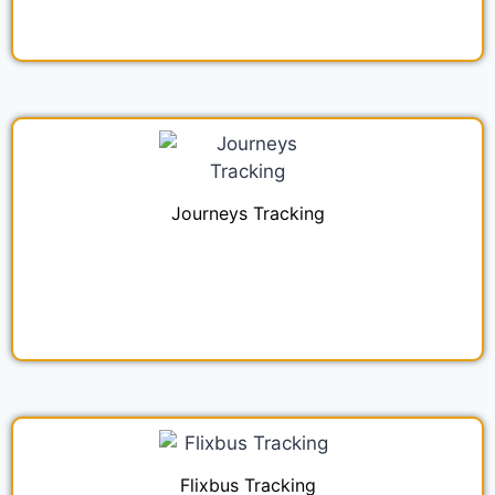
Journeys Tracking
Flixbus Tracking