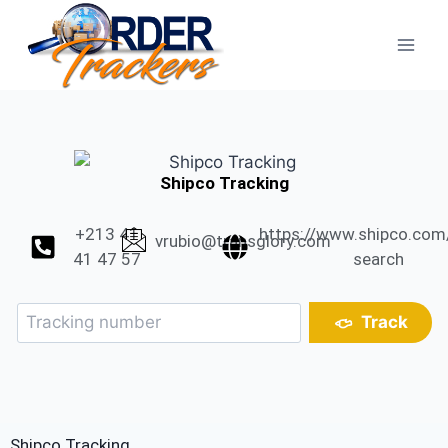
Shipco Tracking
+213 41
https://www.shipco.com
vrubio@transglory.com
41 47 57
search
Track
Shipco Tracking