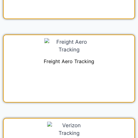
Freight Aero Tracking