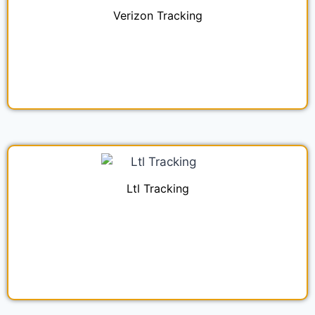
Verizon Tracking
Ltl Tracking