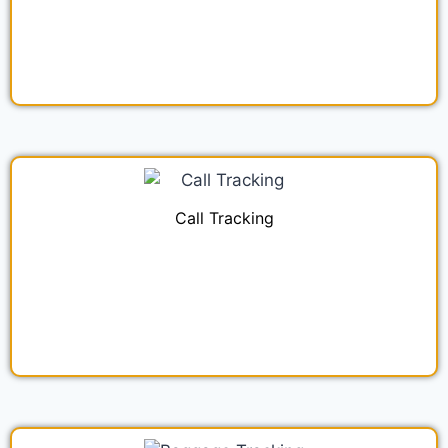
Call Tracking