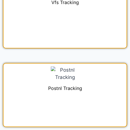
Vfs Tracking
Postnl Tracking