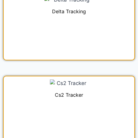
Delta Tracking
Cs2 Tracker