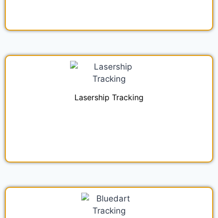
Lasership Tracking