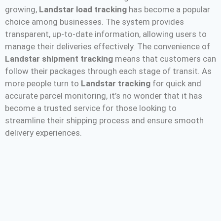
growing,
Landstar load tracking
has become a popular
choice among businesses. The system provides
transparent, up-to-date information, allowing users to
manage their deliveries effectively. The convenience of
Landstar shipment tracking
means that customers can
follow their packages through each stage of transit. As
more people turn to
Landstar tracking
for quick and
accurate parcel monitoring, it’s no wonder that it has
become a trusted service for those looking to
streamline their shipping process and ensure smooth
delivery experiences.