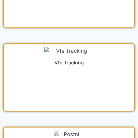
Vfs Tracking