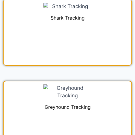
Shark Tracking
Greyhound Tracking