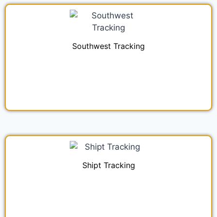
Southwest Tracking
Shipt Tracking