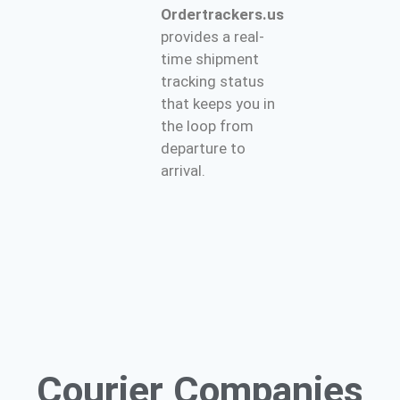
Ordertrackers.us
provides a real-
time shipment
tracking status
that keeps you in
the loop from
departure to
arrival.
Courier
Companies