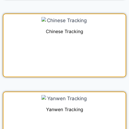
Chinese Tracking
Yanwen Tracking