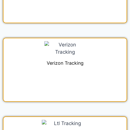
Verizon Tracking