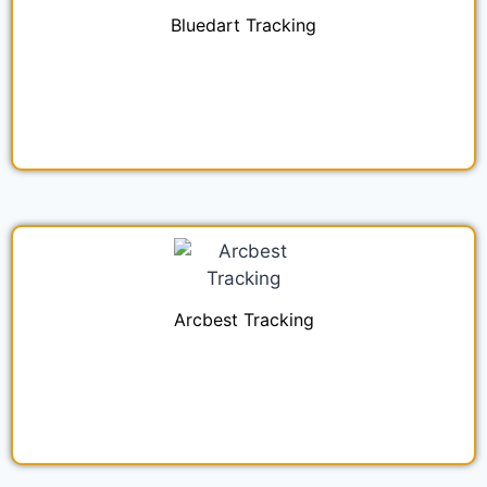
Bluedart Tracking
Arcbest Tracking