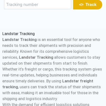
Track
Landstar Tracking
Landstar Tracking
is an essential tool for anyone who
needs to track their shipments with precision and
reliability. Known for its comprehensive logistics
services,
Landstar Tracking
allows customers to stay
updated on their shipments from start to finish.
Whether it’s freight or cargo, this tracking system gives
real-time updates, helping businesses and individuals
ensure timely deliveries. By using
Landstar freight
tracking
, users can track the status of their shipments
with ease, making it an invaluable tool for those in the
shipping and logistics industry.
With the demand for efficient logistics solutions