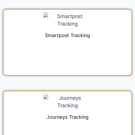
Smartpost Tracking
Journeys Tracking