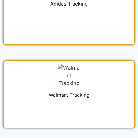
Adidas Tracking
Walmart Tracking