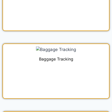
Baggage Tracking