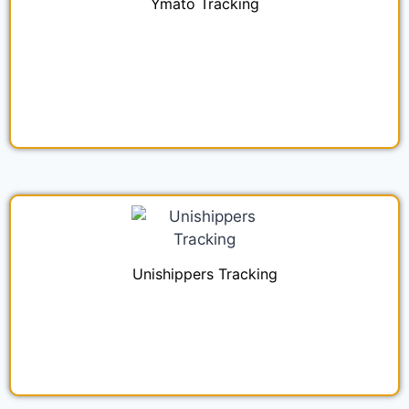
Ymato Tracking
Unishippers Tracking