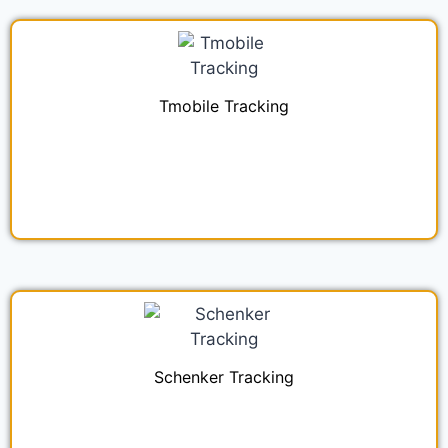
Tmobile Tracking
Schenker Tracking