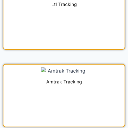
Ltl Tracking
Amtrak Tracking