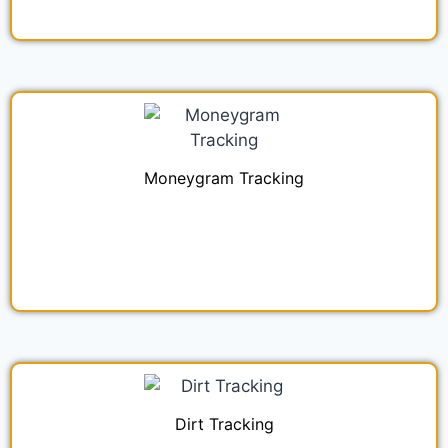
Moneygram Tracking
Dirt Tracking