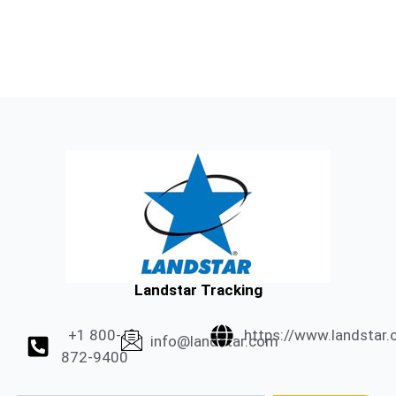
Landstar Tracking
+1 800-
https://www.landstar
info@landstar.com
872-9400