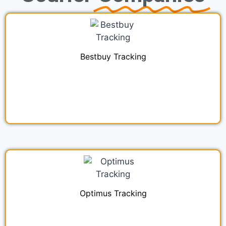
Bestbuy Tracking
Optimus Tracking