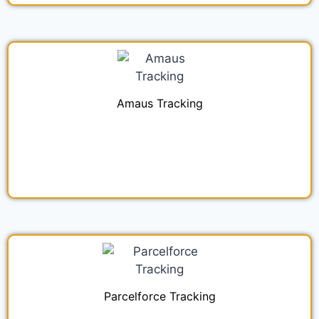
Amaus Tracking
Parcelforce Tracking