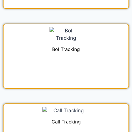
Bol Tracking
Call Tracking