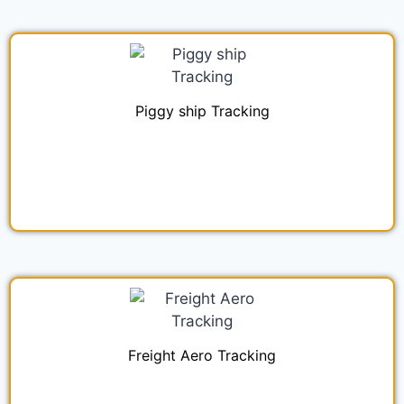
Piggy ship Tracking
Freight Aero Tracking