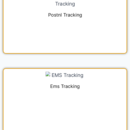
Postnl Tracking
Ems Tracking