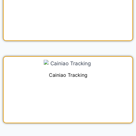
Cainiao Tracking