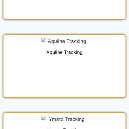
Aquline Tracking