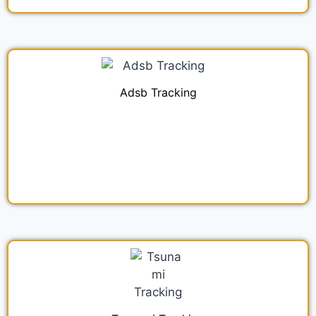
Adsb Tracking