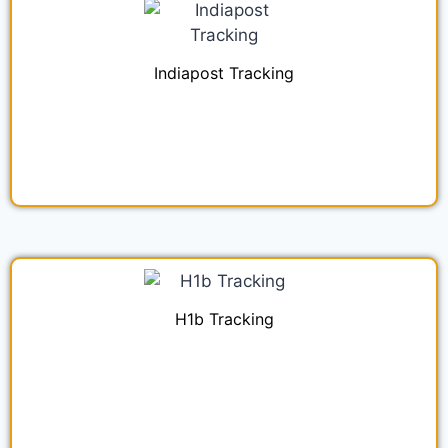
Indiapost Tracking
H1b Tracking