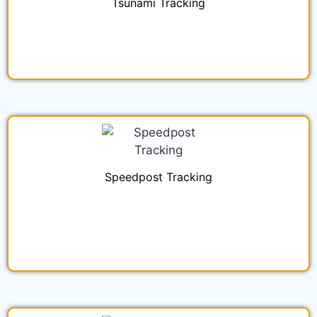
Tsunami Tracking
Speedpost Tracking