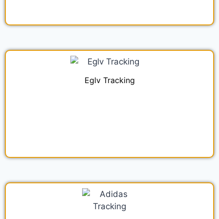
Eglv Tracking