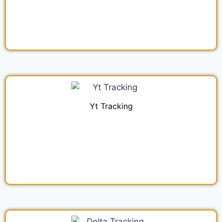
Yt Tracking