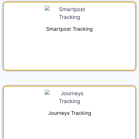
Smartpost Tracking
Journeys Tracking