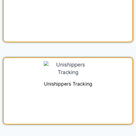
Unishippers Tracking