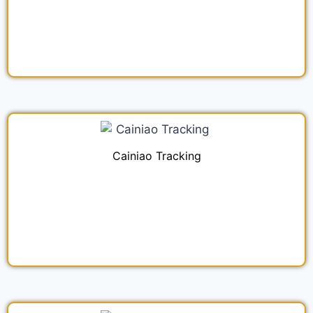
Cainiao Tracking