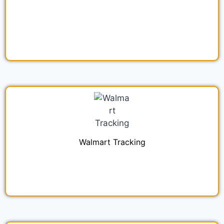
Walmart Tracking