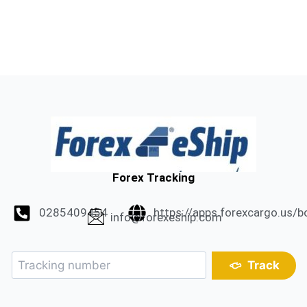
Forex Tracking
0285409454
https://apps.forexcargo.us/b
info@forexeship.com
Track