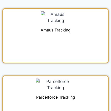
Amaus Tracking
Parcelforce Tracking