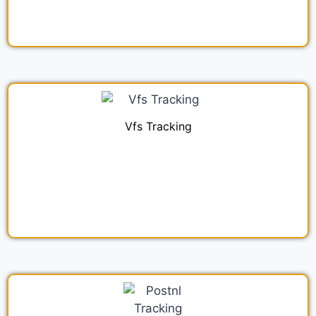
Vfs Tracking