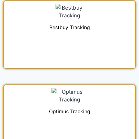
Bestbuy Tracking
Optimus Tracking