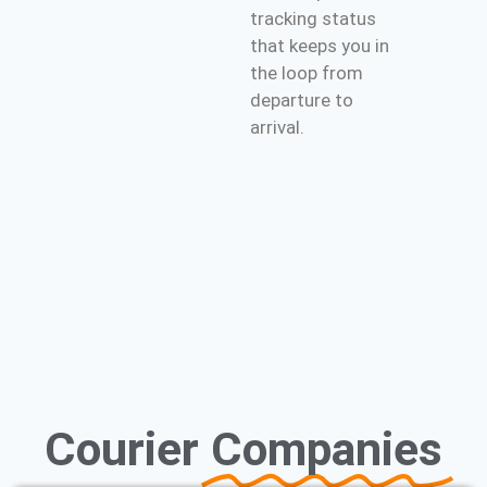
tracking status
that keeps you in
the loop from
departure to
arrival.
Courier
Companies