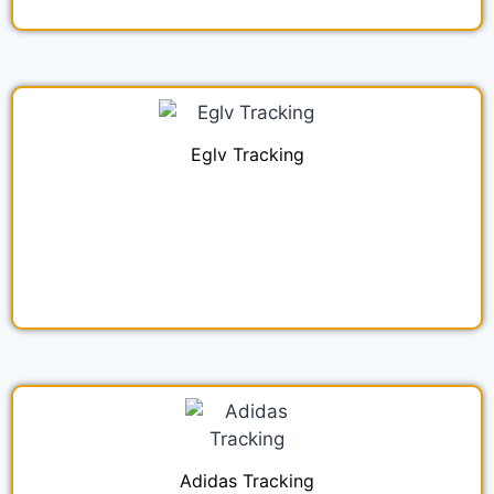
Eglv Tracking
Adidas Tracking