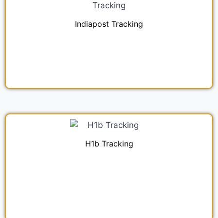
Indiapost Tracking
H1b Tracking