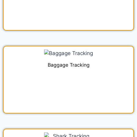
Baggage Tracking