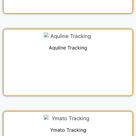
Aquline Tracking
Ymato Tracking