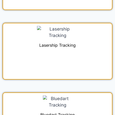
Lasership Tracking
Bluedart Tracking