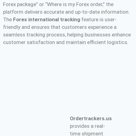
Forex package” or “Where is my Forex order,” the
platform delivers accurate and up-to-date information.
The
Forex international tracking
feature is user-
friendly and ensures that customers experience a
seamless tracking process, helping businesses enhance
customer satisfaction and maintain efficient logistics.
Ordertrackers.us
provides a real-
time shipment