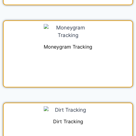
Moneygram Tracking
Dirt Tracking