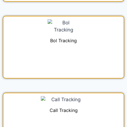
Bol Tracking
Call Tracking