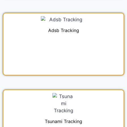
Adsb Tracking
Tsunami Tracking