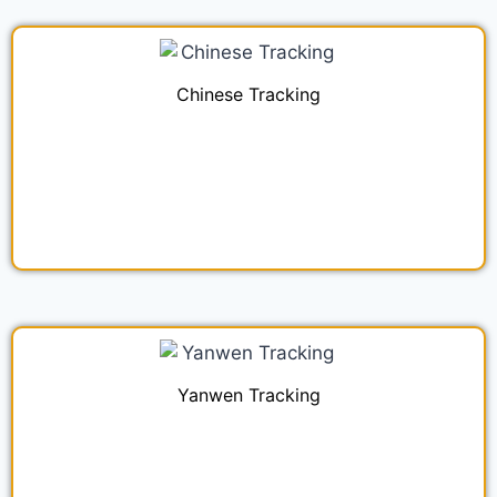
Chinese Tracking
Yanwen Tracking