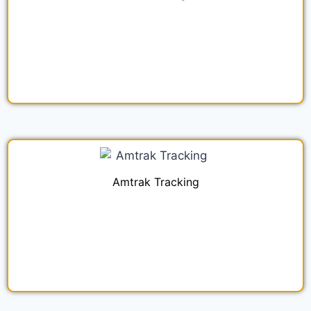
Amtrak Tracking