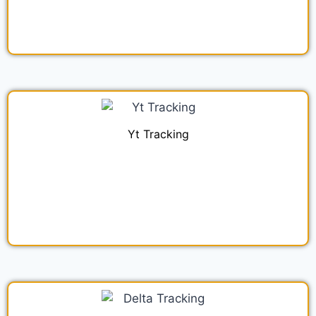
Yt Tracking