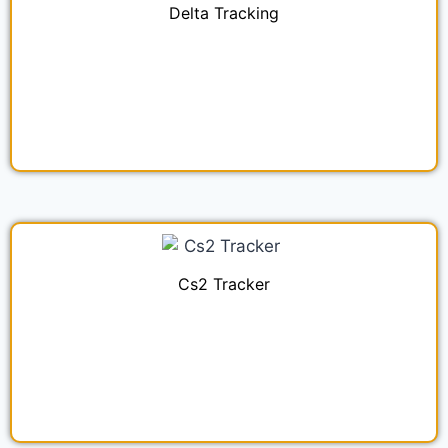
Delta Tracking
Cs2 Tracker