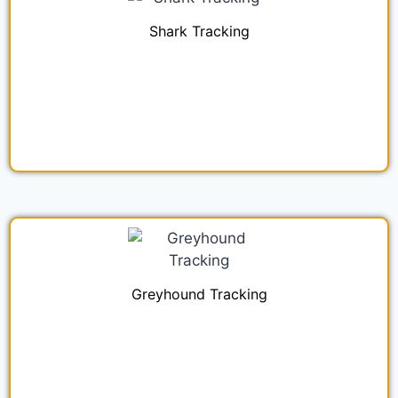
Shark Tracking
Greyhound Tracking