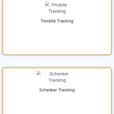
Tmobile Tracking
Schenker Tracking