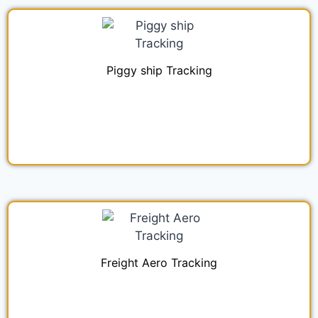
Piggy ship Tracking
Freight Aero Tracking