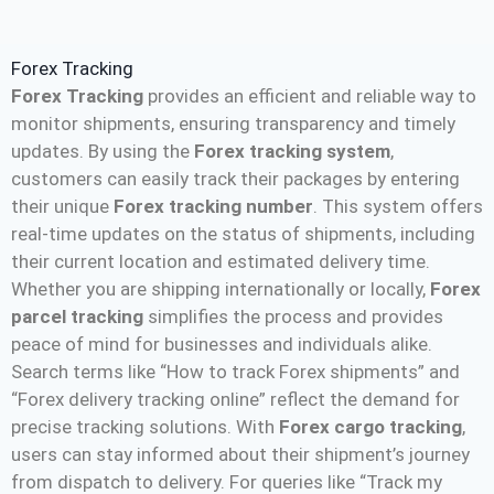
Forex Tracking
Forex Tracking
provides an efficient and reliable way to
monitor shipments, ensuring transparency and timely
updates. By using the
Forex tracking system
,
customers can easily track their packages by entering
their unique
Forex tracking number
. This system offers
real-time updates on the status of shipments, including
their current location and estimated delivery time.
Whether you are shipping internationally or locally,
Forex
parcel tracking
simplifies the process and provides
peace of mind for businesses and individuals alike.
Search terms like “How to track Forex shipments” and
“Forex delivery tracking online” reflect the demand for
precise tracking solutions. With
Forex cargo tracking
,
users can stay informed about their shipment’s journey
from dispatch to delivery. For queries like “Track my