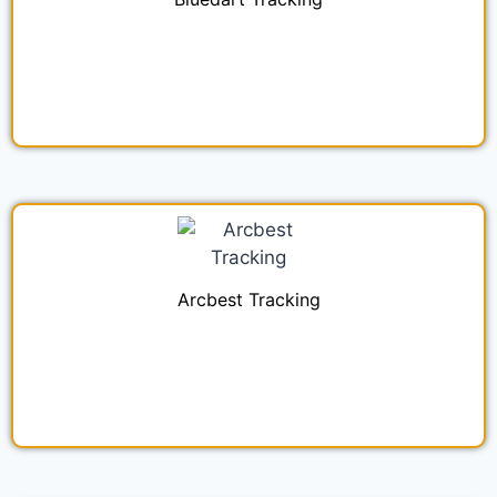
Arcbest Tracking