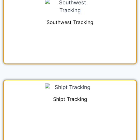
Southwest Tracking
Shipt Tracking