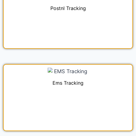
Postnl Tracking
Ems Tracking