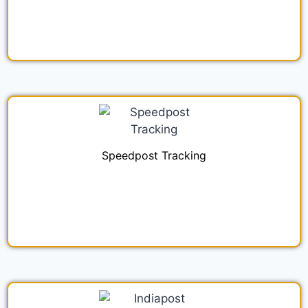
Speedpost Tracking