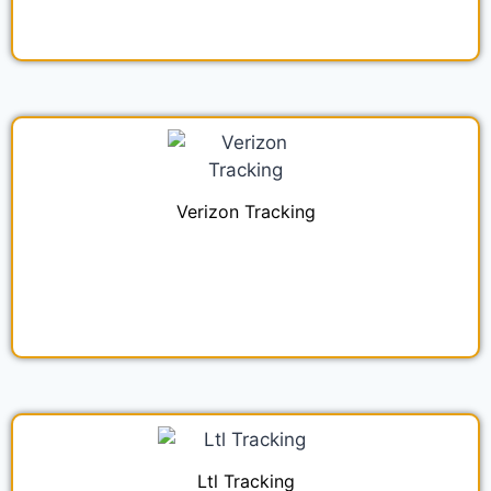
Verizon Tracking
Ltl Tracking