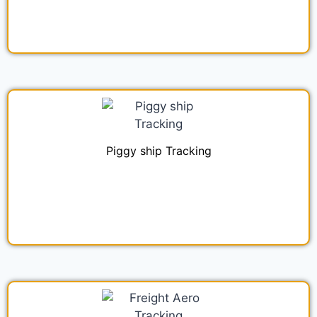
Piggy ship Tracking