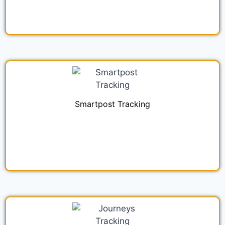
Smartpost Tracking