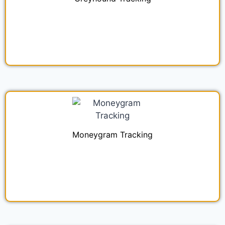
Moneygram Tracking