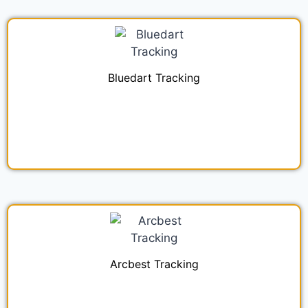
Bluedart Tracking
Arcbest Tracking