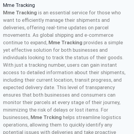
Mme Tracking
Mme Tracking
is an essential service for those who
want to efficiently manage their shipments and
deliveries, offering real-time updates on parcel
movements. As global shipping and e-commerce
continue to expand,
Mme Tracking
provides a simple
yet effective solution for both businesses and
individuals looking to track the status of their goods.
With just a tracking number, users can gain instant
access to detailed information about their shipments,
including their current location, transit progress, and
expected delivery date. This level of transparency
ensures that both businesses and consumers can
monitor their parcels at every stage of their journey,
minimizing the risk of delays or lost items. For
businesses,
Mme Trcking
helps streamline logistics
operations, allowing them to quickly identify any
potential issues with deliveries and take proactive