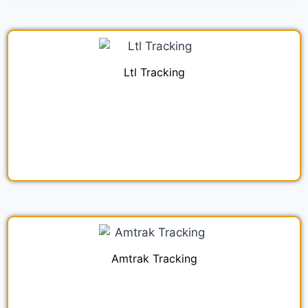
Ltl Tracking
Amtrak Tracking