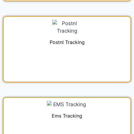
Postnl Tracking
Ems Tracking