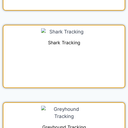
Shark Tracking
Greyhound Tracking