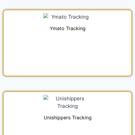
Ymato Tracking
Unishippers Tracking