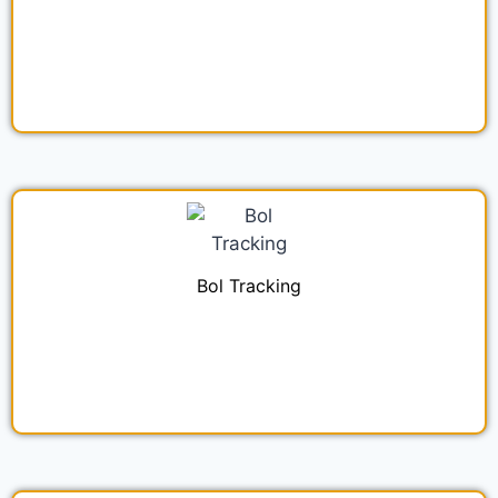
Bol Tracking