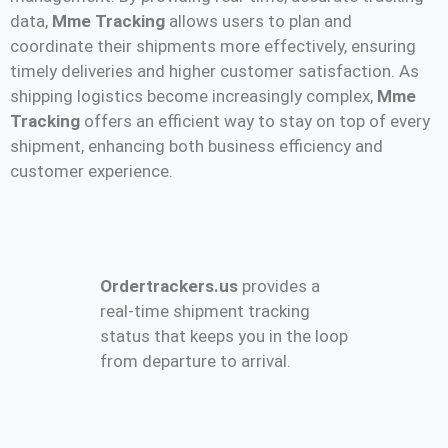
data,
Mme Tracking
allows users to plan and
coordinate their shipments more effectively, ensuring
timely deliveries and higher customer satisfaction. As
shipping logistics become increasingly complex,
Mme
Tracking
offers an efficient way to stay on top of every
shipment, enhancing both business efficiency and
customer experience.
Ordertrackers.us
provides a
real-time shipment tracking
status that keeps you in the loop
from departure to arrival.