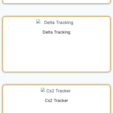
Delta Tracking
Cs2 Tracker