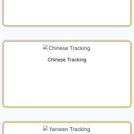
Chinese Tracking