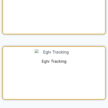
Eglv Tracking