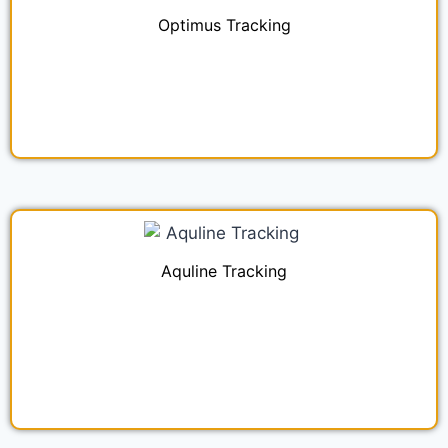
Optimus Tracking
Aquline Tracking