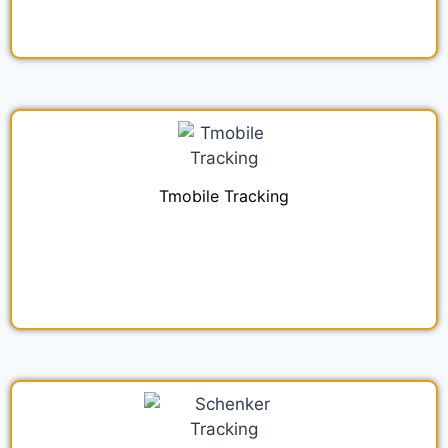
Tmobile Tracking