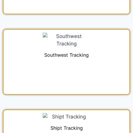
Southwest Tracking
Shipt Tracking