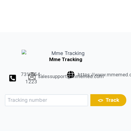
Mme Tracking
731-554-
https://www.mmemed.
salessupport@mmemed.com
1223
Track