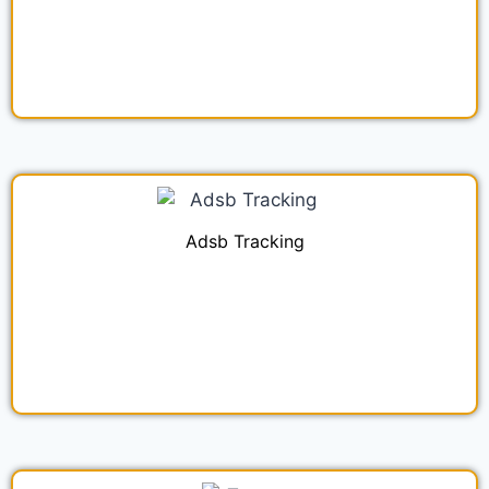
Adsb Tracking