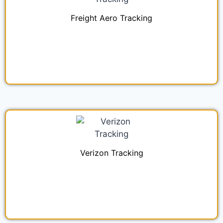
Freight Aero Tracking
Verizon Tracking