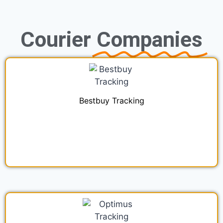
Courier
Companies
Bestbuy Tracking