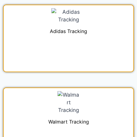
Adidas Tracking
Walmart Tracking