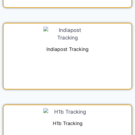
Indiapost Tracking
H1b Tracking