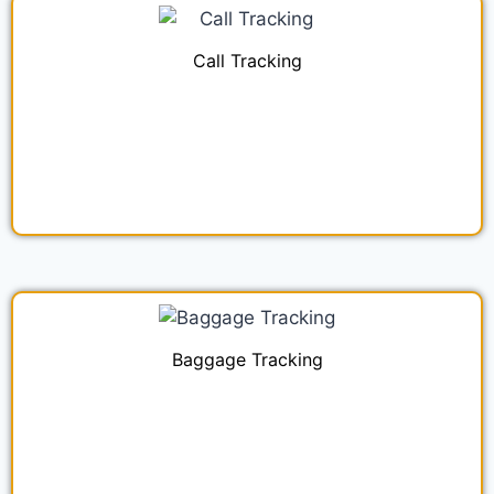
Call Tracking
Baggage Tracking