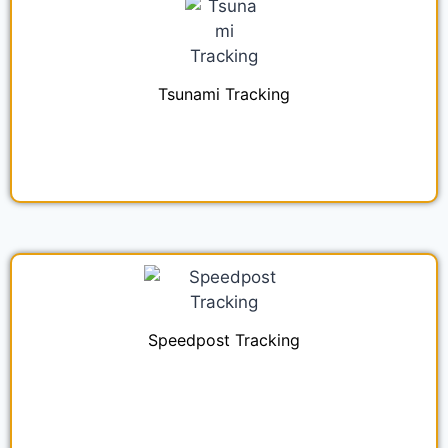
Tsunami Tracking
Speedpost Tracking