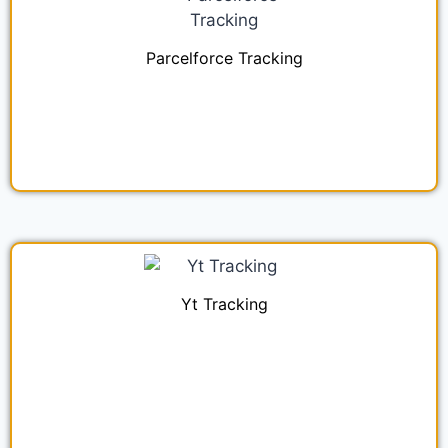
Parcelforce Tracking
Yt Tracking