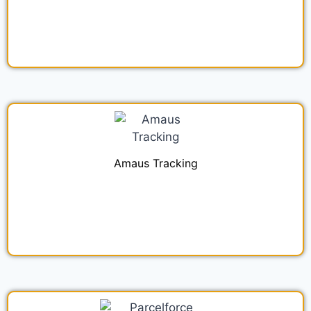
Amaus Tracking