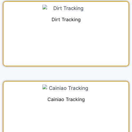
Dirt Tracking
Cainiao Tracking