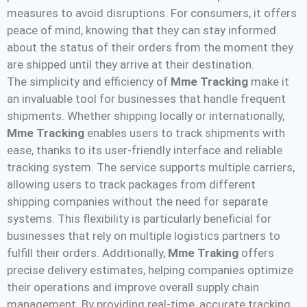
measures to avoid disruptions. For consumers, it offers
peace of mind, knowing that they can stay informed
about the status of their orders from the moment they
are shipped until they arrive at their destination.
The simplicity and efficiency of
Mme Tracking
make it
an invaluable tool for businesses that handle frequent
shipments. Whether shipping locally or internationally,
Mme Tracking
enables users to track shipments with
ease, thanks to its user-friendly interface and reliable
tracking system. The service supports multiple carriers,
allowing users to track packages from different
shipping companies without the need for separate
systems. This flexibility is particularly beneficial for
businesses that rely on multiple logistics partners to
fulfill their orders. Additionally,
Mme Traking
offers
precise delivery estimates, helping companies optimize
their operations and improve overall supply chain
management. By providing real-time, accurate tracking