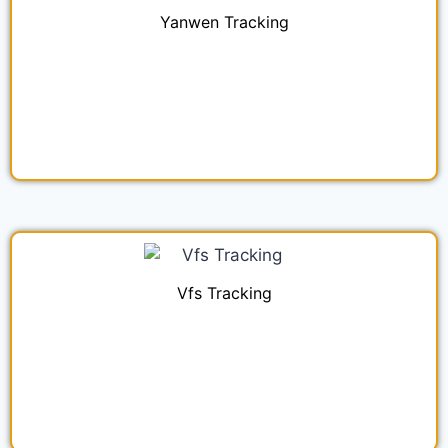
Yanwen Tracking
Vfs Tracking