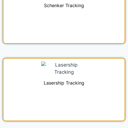
Schenker Tracking
Lasership Tracking