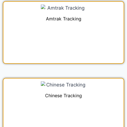
Amtrak Tracking
Chinese Tracking