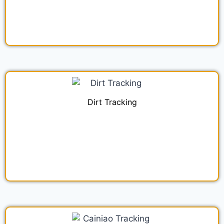
Dirt Tracking