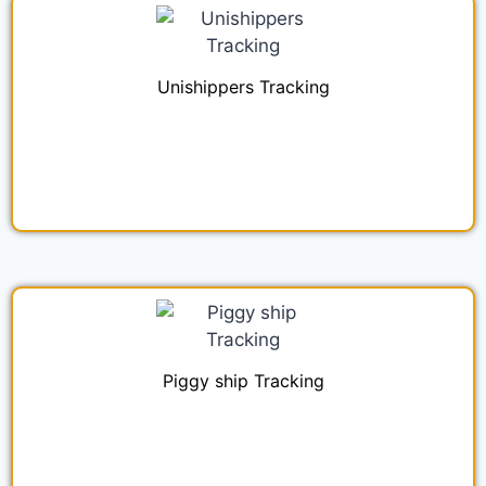
Unishippers Tracking
Piggy ship Tracking