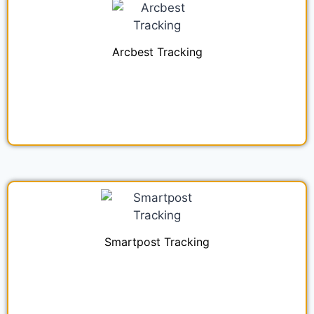
Arcbest Tracking
Smartpost Tracking