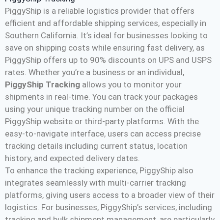
PiggyShip is a reliable logistics provider that offers
efficient and affordable shipping services, especially in
Southern California. It’s ideal for businesses looking to
save on shipping costs while ensuring fast delivery, as
PiggyShip offers up to 90% discounts on UPS and USPS
rates. Whether you’re a business or an individual,
PiggyShip Tracking
allows you to monitor your
shipments in real-time. You can track your packages
using your unique tracking number on the official
PiggyShip website or third-party platforms. With the
easy-to-navigate interface, users can access precise
tracking details including current status, location
history, and expected delivery dates​.
To enhance the tracking experience, PiggyShip also
integrates seamlessly with multi-carrier tracking
platforms, giving users access to a broader view of their
logistics. For businesses, PiggyShip’s services, including
tracking and bulk shipment management, are particularly