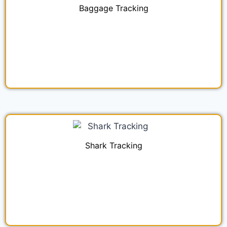
Baggage Tracking
Shark Tracking