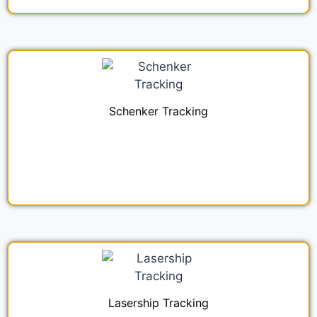
Schenker Tracking
Lasership Tracking