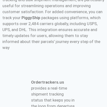
useful for streamlining operations and improving
customer satisfaction. For added convenience, you can
track your
PiggyShip
packages using platforms, which
supports over 2,484 carriers globally, including USPS,
UPS, and DHL. This integration ensures accurate and
timely updates for users, allowing them to stay
informed about their parcels’ journey every step of the
way​
Ordertrackers.us
provides a real-time
shipment tracking
status that keeps you in
the loop from departure