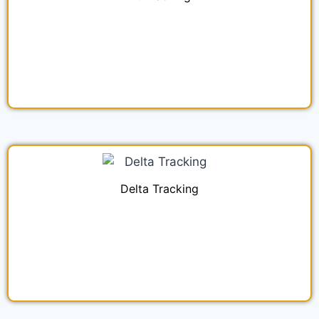
Delta Tracking