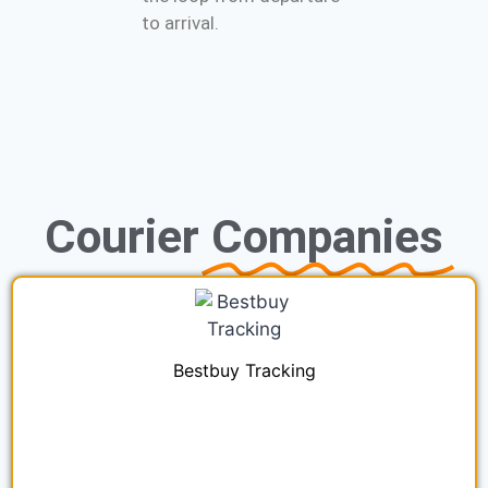
to arrival.
Courier
Companies
Bestbuy Tracking