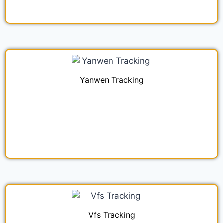
Yanwen Tracking
Vfs Tracking