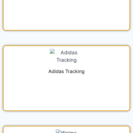
Adidas Tracking