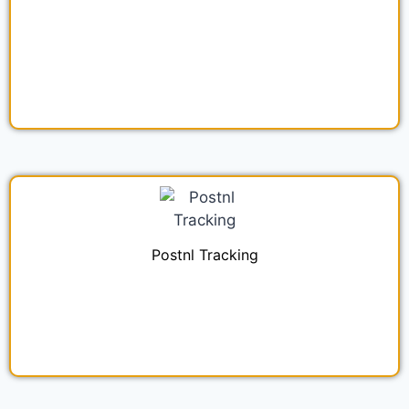
Postnl Tracking