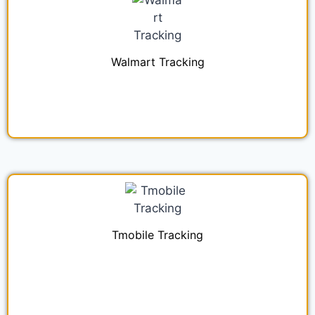
Walmart Tracking
Tmobile Tracking