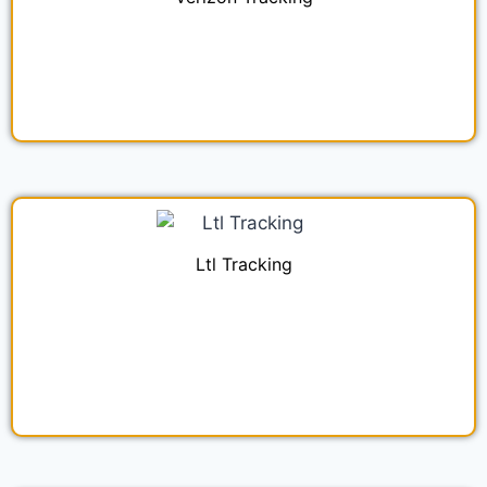
Ltl Tracking