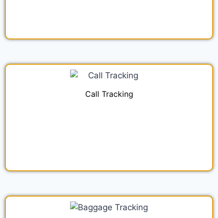
Call Tracking