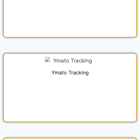
Ymato Tracking