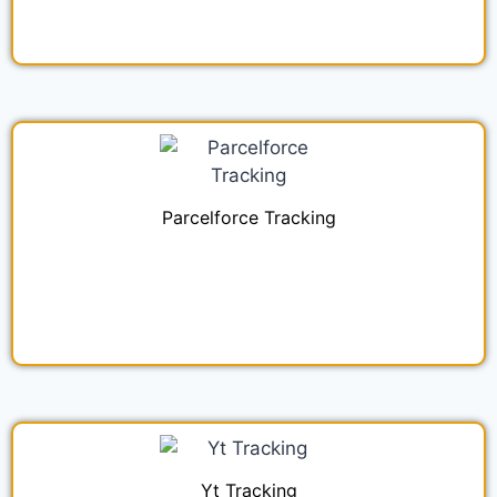
Parcelforce Tracking
Yt Tracking