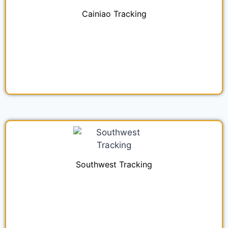
Cainiao Tracking
Southwest Tracking