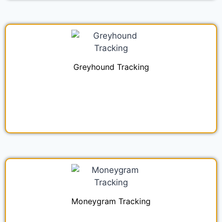
Greyhound Tracking
Moneygram Tracking