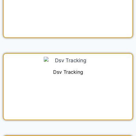
Dsv Tracking