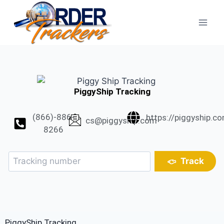
PiggyShip Tracking
(866)-886-
https://piggyship.c
cs@piggyship.com
8266
Track
PiggyShip Tracking