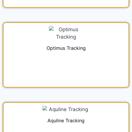
Optimus Tracking
Aquline Tracking