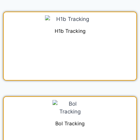
H1b Tracking
Bol Tracking