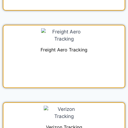
Freight Aero Tracking
Verizon Tracking