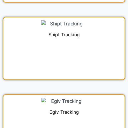
Shipt Tracking
Eglv Tracking