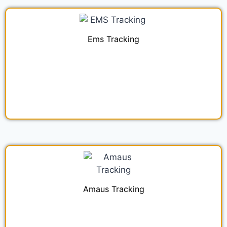
Ems Tracking
Amaus Tracking