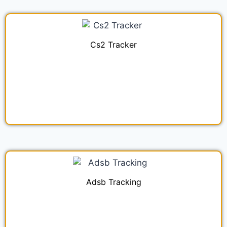
Cs2 Tracker
Adsb Tracking