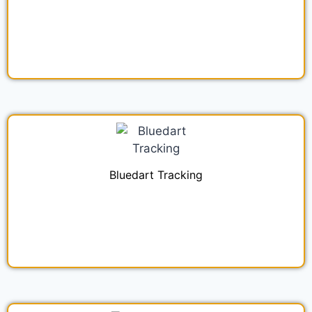
Bluedart Tracking