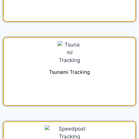
Tsunami Tracking