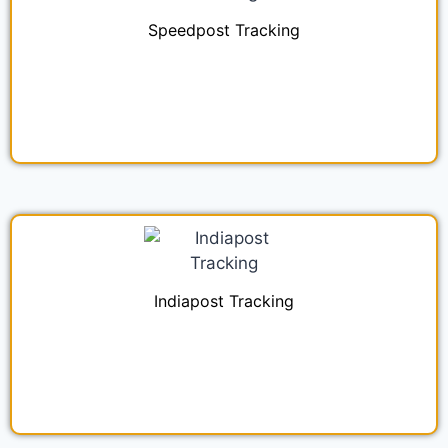
Speedpost Tracking
Indiapost Tracking