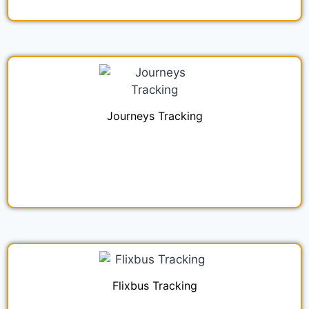
Journeys Tracking
Flixbus Tracking