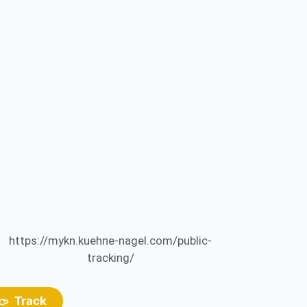
https://mykn.kuehne-nagel.com/public-
tracking/
Track