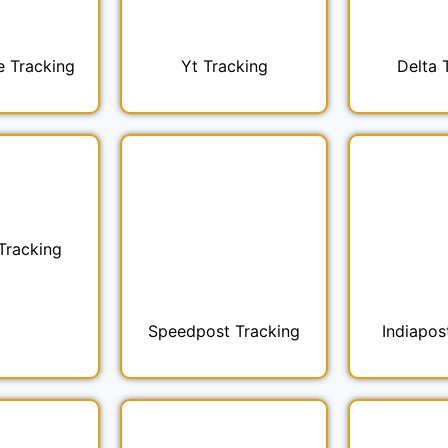
e Tracking
Yt Tracking
Delta 
Tracking
Speedpost Tracking
Indiapos