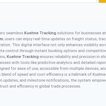
ffers seamless
Kuehne Tracking
solutions for businesses an
rm
, users can enjoy real-time updates on freight status, trac
ation. This digital interface not only enhances visibility ac
lete control through instant booking options and competitiv
ins,
Kuehne Tracking
ensures reliability and precision in s
sses with tools like predictive analytics and detailed repor
gned for ease of use, accessible from multiple devices, and
his blend of speed and cost-efficiency is a hallmark of Kue
tion updates, and milestone notifications, the system empow
ust and efficiency in global trade processes​.