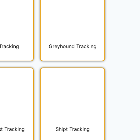
Tracking
Greyhound Tracking
t Tracking
Shipt Tracking