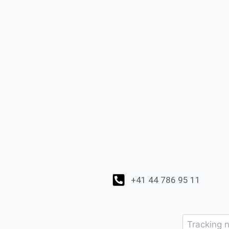
+41 44 786 95 11