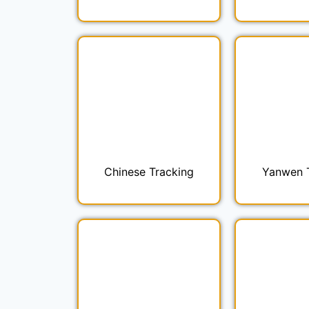
Chinese Tracking
Yanwen 