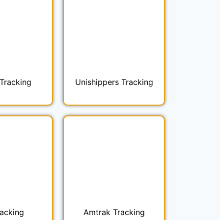
Tracking
Unishippers Tracking
racking
Amtrak Tracking