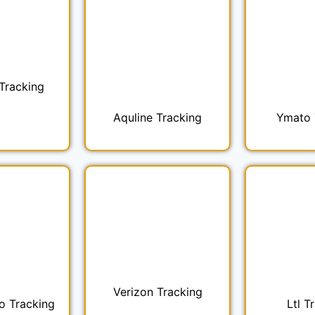
Tracking
Aquline Tracking
Ymato 
Verizon Tracking
o Tracking
Ltl T