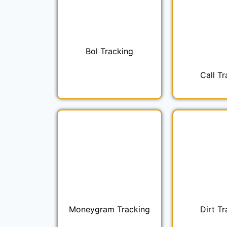
Bol Tracking
Call Tr
Moneygram Tracking
Dirt Tr