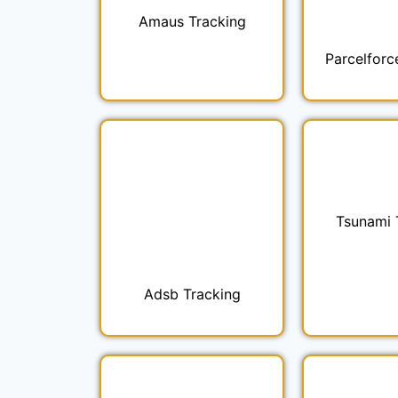
Amaus Tracking
Parcelforc
Tsunami 
Adsb Tracking