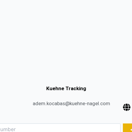
Kuehne Tracking
adem.kocabas@kuehne-nagel.com