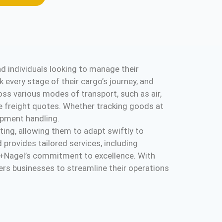
d individuals looking to manage their
k every stage of their cargo’s journey, and
ross various modes of transport, such as air,
e freight quotes. Whether tracking goods at
hipment handling.
ting, allowing them to adapt swiftly to
 provides tailored services, including
hne+Nagel’s commitment to excellence. With
ers businesses to streamline their operations