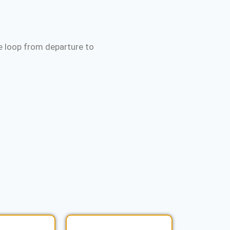
e loop from departure to