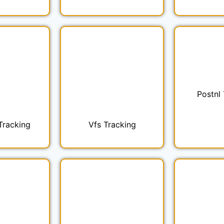
Postnl
Tracking
Vfs Tracking