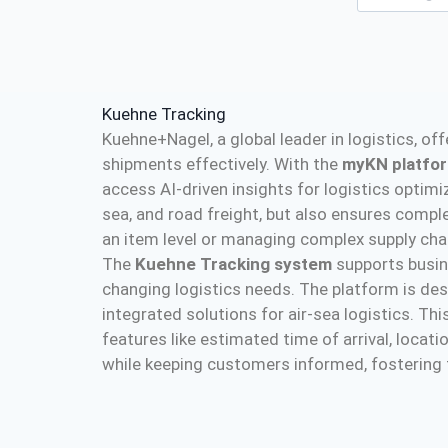
Kuehne Tracking
Kuehne+Nagel, a global leader in logistics, o
shipments effectively. With the
myKN platfo
access AI-driven insights for logistics optimiz
sea, and road freight, but also ensures comp
an item level or managing complex supply cha
The
Kuehne Tracking system
supports busine
changing logistics needs. The platform is desi
integrated solutions for air-sea logistics. T
features like estimated time of arrival, loca
while keeping customers informed, fostering tr