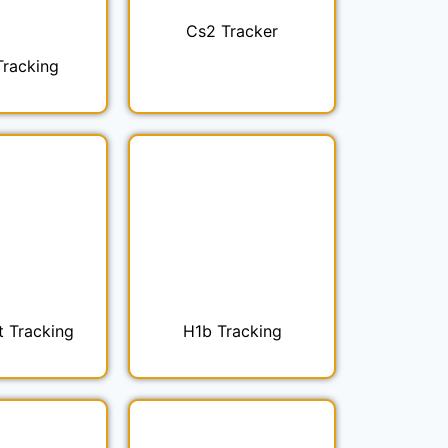
Cs2 Tracker
Tracking
t Tracking
H1b Tracking