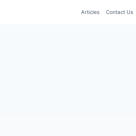
Articles
Contact Us