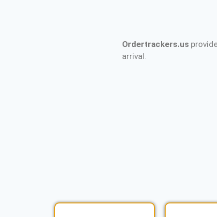
Ordertrackers.us
provide
arrival.