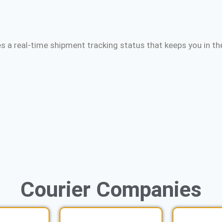
s a real-time shipment tracking status that keeps you in th
Courier
Companies