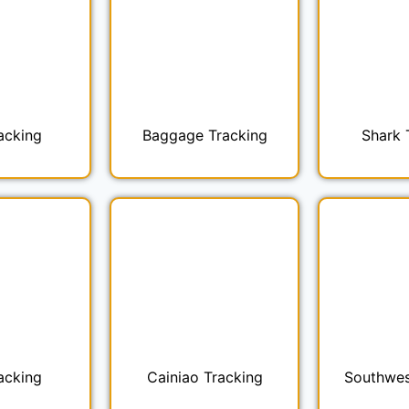
acking
Baggage Tracking
Shark 
acking
Cainiao Tracking
Southwes