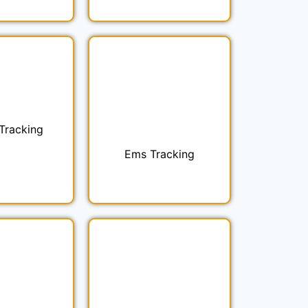
 Tracking
Ems Tracking