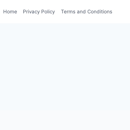
Home
Privacy Policy
Terms and Conditions