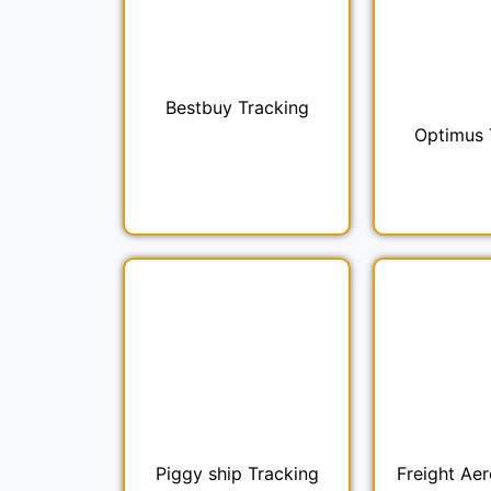
Bestbuy Tracking
Optimus 
Piggy ship Tracking
Freight Aer