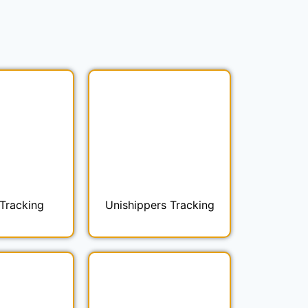
Tracking
Unishippers Tracking