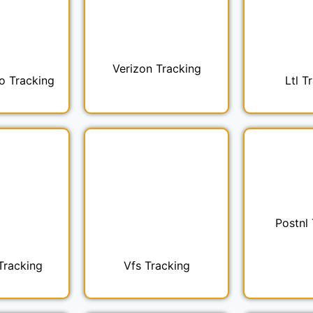
Verizon Tracking
o Tracking
Ltl T
Postnl
Tracking
Vfs Tracking