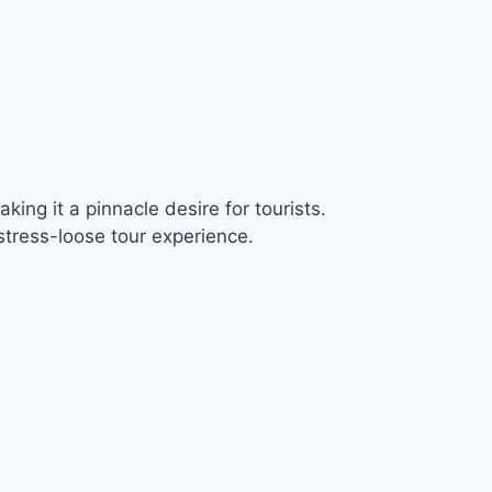
ing it a pinnacle desire for tourists.
tress-loose tour experience.