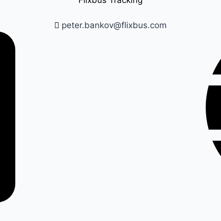
Flixbus Tracking
peter.bankov@flixbus.com