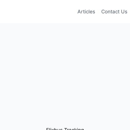
Articles
Contact Us