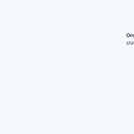
Or
sta