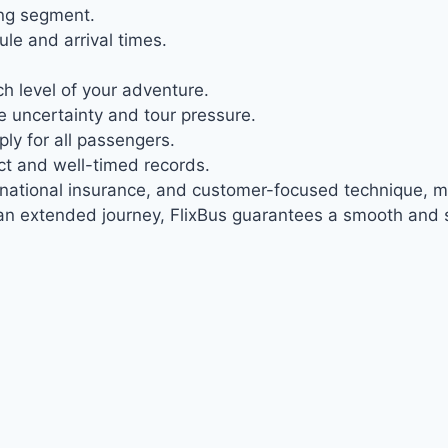
ing segment.
le and arrival times.
h level of your adventure.
 uncertainty and tour pressure.
ly for all passengers.
ct and well-timed records.
ernational insurance, and customer-focused technique, mak
n extended journey, FlixBus guarantees a smooth and s