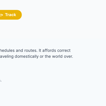
Track
hedules and routes. It affords correct
aveling domestically or the world over.
.