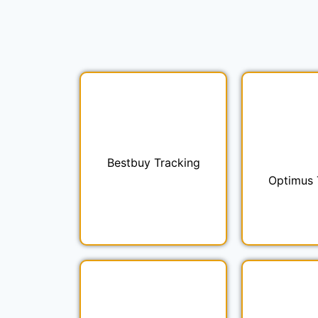
Bestbuy Tracking
Optimus 