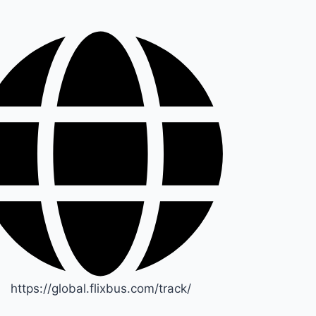
https://global.flixbus.com/track/