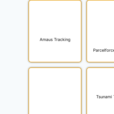
Amaus Tracking
Parcelforc
Tsunami 