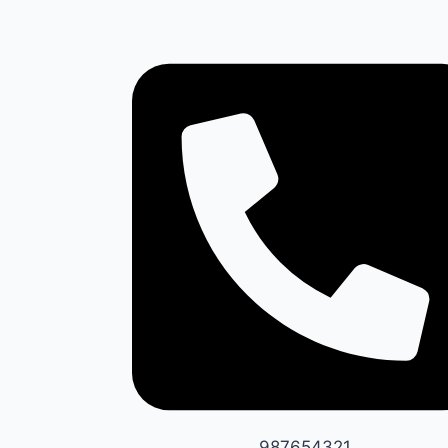
987654321