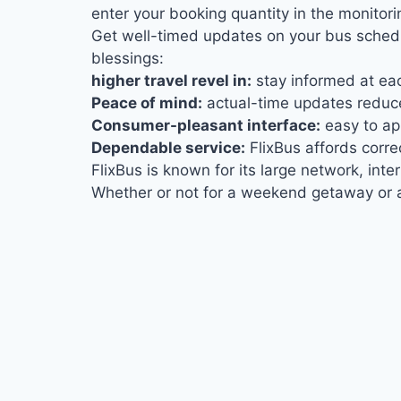
enter your booking quantity in the monitor
Get well-timed updates on your bus schedu
blessings:
higher travel revel in:
stay informed at eac
Peace of mind:
actual-time updates reduce
Consumer-pleasant interface:
easy to app
Dependable service:
FlixBus affords corre
FlixBus is known for its large network, int
Whether or not for a weekend getaway or a