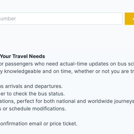
 Your Travel Needs
c for passengers who need actual-time updates on bus sc
ly knowledgeable and on time, whether or not you are tr
s arrivals and departures.
r to check the bus status.
tions, perfect for both national and worldwide journeys
 or schedule modifications.
nfirmation email or price ticket.