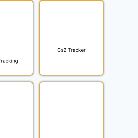
Cs2 Tracker
Tracking