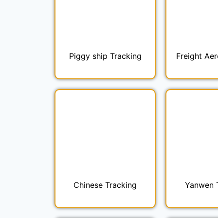
Piggy ship Tracking
Freight Aer
Chinese Tracking
Yanwen 