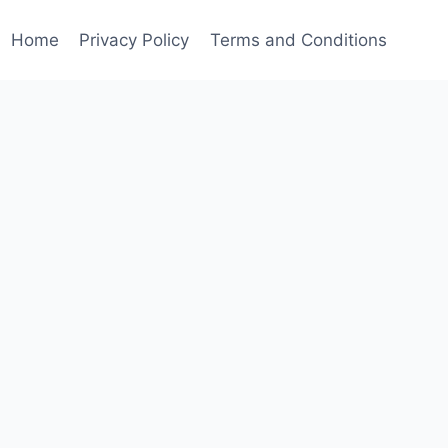
Home
Privacy Policy
Terms and Conditions