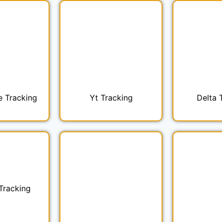
e Tracking
Yt Tracking
Delta 
Tracking