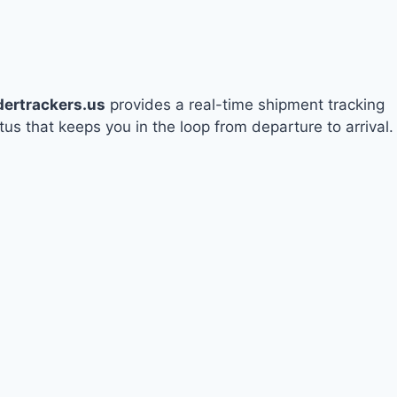
dertrackers.us
provides a real-time shipment tracking
tus that keeps you in the loop from departure to arrival.