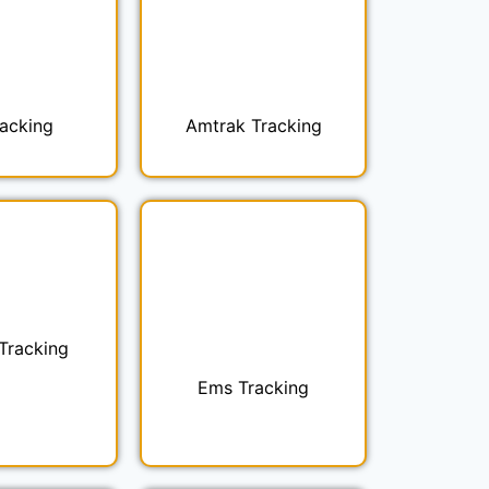
racking
Amtrak Tracking
 Tracking
Ems Tracking