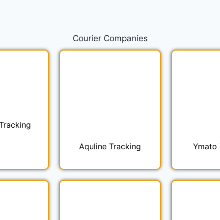
Courier
Companies
Tracking
Aquline Tracking
Ymato 