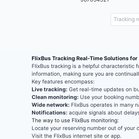
FlixBus Tracking Real-Time Solutions for
FlixBus tracking is a helpful characteristi
information, making sure you are continual
Key features encompass:
Live tracking:
Get real-time updates on bu
Clean monitoring:
Use your booking numbe
Wide network:
FlixBus operates in many na
Notifications:
acquire signals about delays
The way to use FlixBus monitoring:
Locate your reserving number out of your co
Visit the FlixBus internet site or app.