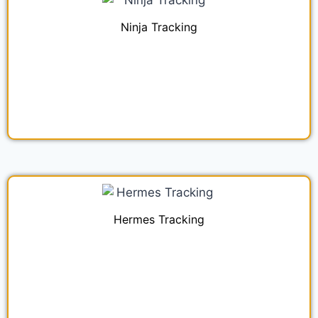
Ninja Tracking
Hermes Tracking