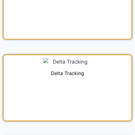
Delta Tracking