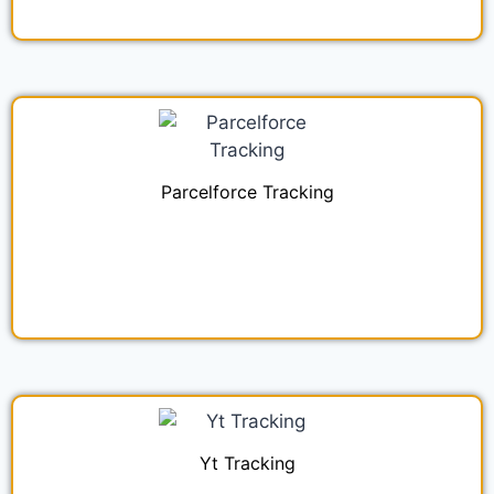
Parcelforce Tracking
Yt Tracking