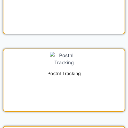
Postnl Tracking