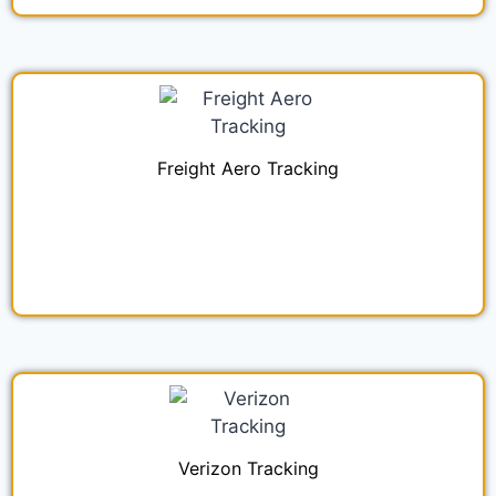
Freight Aero Tracking
Verizon Tracking