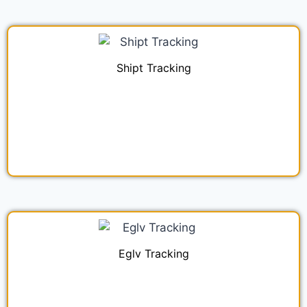
Shipt Tracking
Eglv Tracking