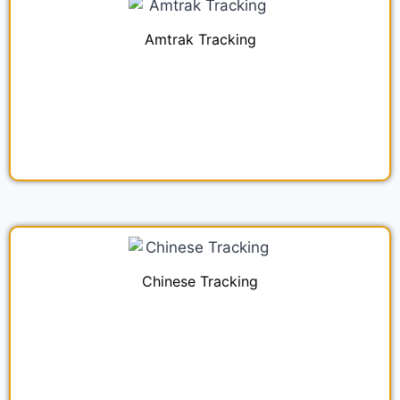
Amtrak Tracking
Chinese Tracking