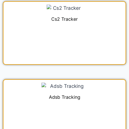
Cs2 Tracker
Adsb Tracking