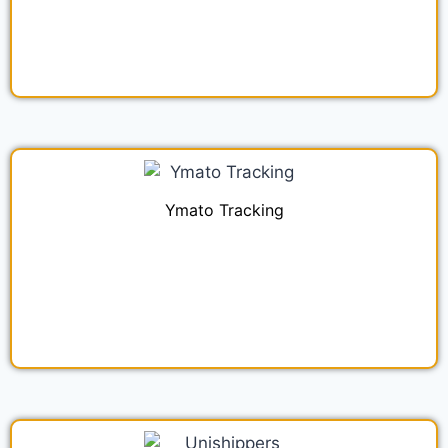
Ymato Tracking