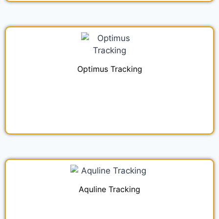
Optimus Tracking
Aquline Tracking