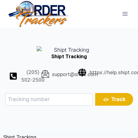
Shipt Tracking
(205)
https://help.shipt.c
support@shipt.com
502-2500
Track
Shipt Tracking