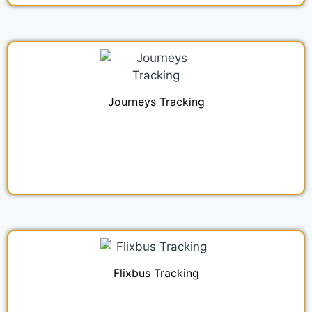
Journeys Tracking
Flixbus Tracking