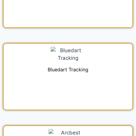
Bluedart Tracking