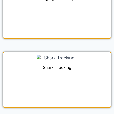
Shark Tracking