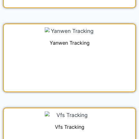
Yanwen Tracking
Vfs Tracking