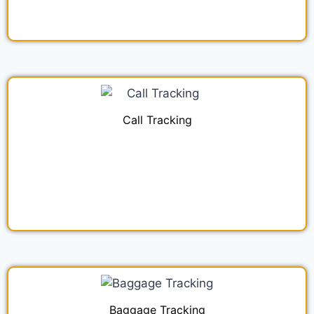
Call Tracking
Baggage Tracking