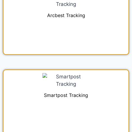
Arcbest Tracking
Smartpost Tracking