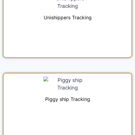
Unishippers Tracking
Piggy ship Tracking