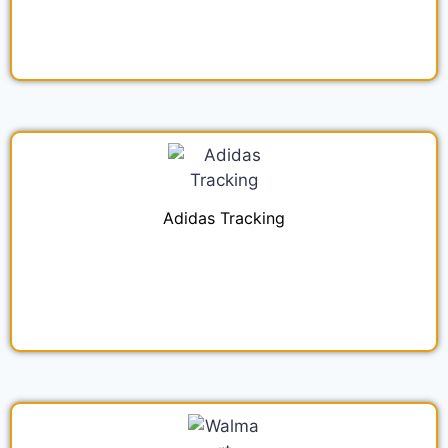
Adidas Tracking