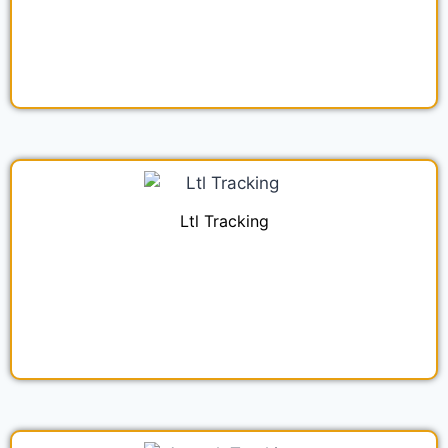
Ltl Tracking