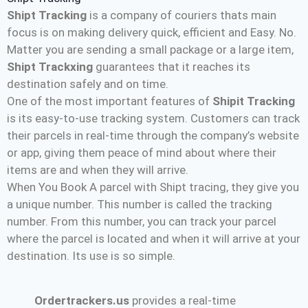
Shipt Tracking
is a company of couriers thats main
focus is on making delivery quick, efficient and Easy. No.
Matter you are sending a small package or a large item,
Shipt Trackxing
guarantees that it reaches its
destination safely and on time.
One of the most important features of
Shipit Tracking
is its easy-to-use tracking system. Customers can track
their parcels in real-time through the company’s website
or app, giving them peace of mind about where their
items are and when they will arrive.
When You Book A parcel with Shipt tracing, they give you
a unique number. This number is called the tracking
number. From this number, you can track your parcel
where the parcel is located and when it will arrive at your
destination. Its use is so simple.
Ordertrackers.us
provides a real-time