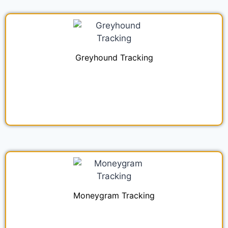
Greyhound Tracking
Moneygram Tracking