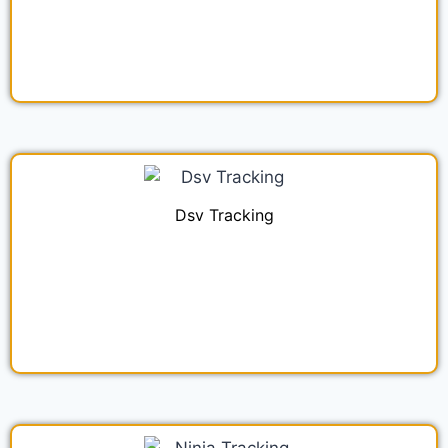
Dsv Tracking