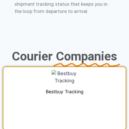
shipment tracking status that keeps you in
the loop from departure to arrival.
Courier
Companies
Bestbuy Tracking