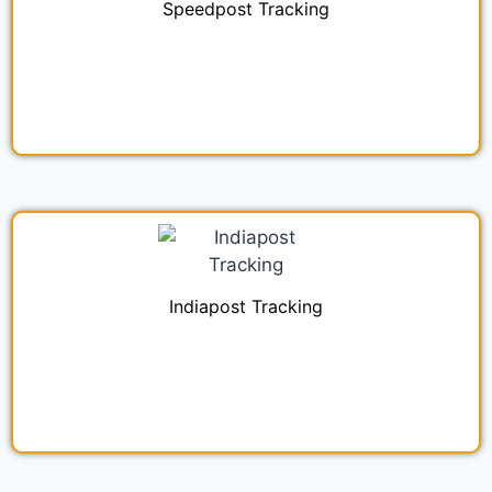
Speedpost Tracking
Indiapost Tracking