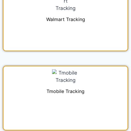
Walmart Tracking
Tmobile Tracking