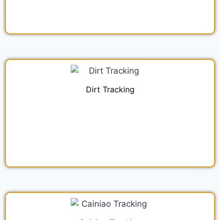
Dirt Tracking