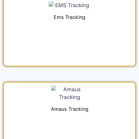
Ems Tracking
Amaus Tracking