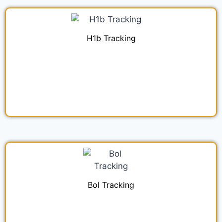
H1b Tracking
Bol Tracking