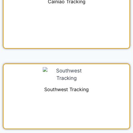
Cainiao Tracking
Southwest Tracking