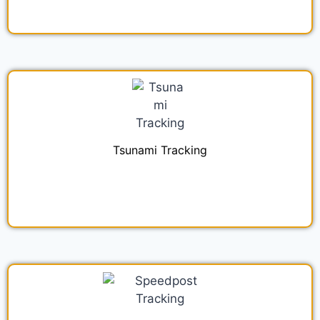
Tsunami Tracking