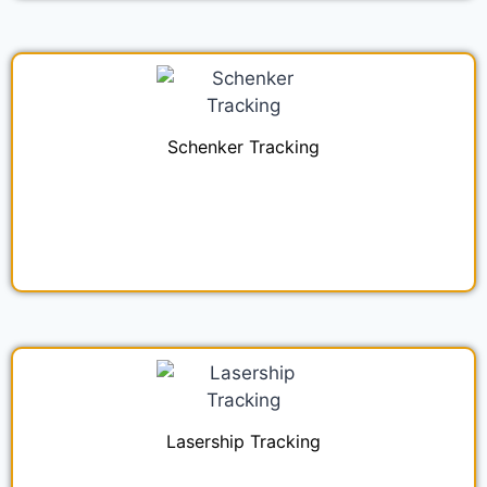
Schenker Tracking
Lasership Tracking