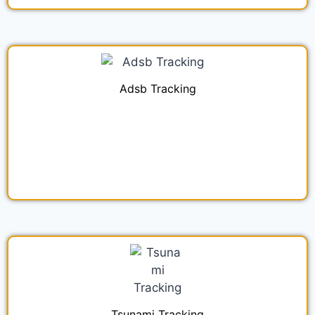
Adsb Tracking
Tsunami Tracking