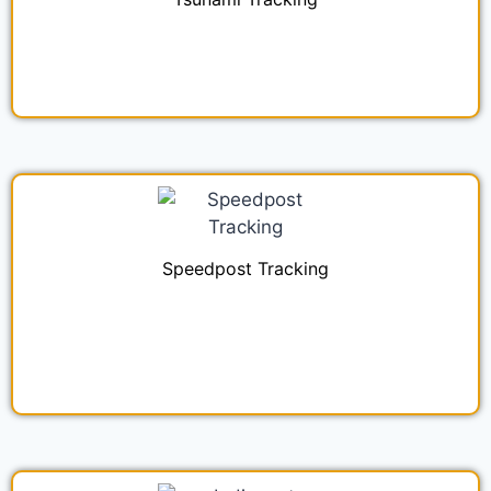
Speedpost Tracking