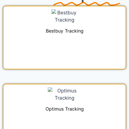
Bestbuy Tracking
Optimus Tracking