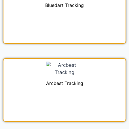
Bluedart Tracking
Arcbest Tracking