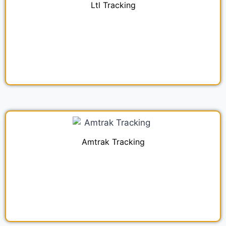
Ltl Tracking
Amtrak Tracking