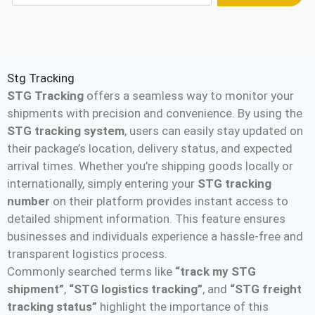
Stg Tracking
STG Tracking
offers a seamless way to monitor your
shipments with precision and convenience. By using the
STG tracking system
, users can easily stay updated on
their package’s location, delivery status, and expected
arrival times. Whether you’re shipping goods locally or
internationally, simply entering your
STG tracking
number
on their platform provides instant access to
detailed shipment information. This feature ensures
businesses and individuals experience a hassle-free and
transparent logistics process.
Commonly searched terms like
“track my STG
shipment”
,
“STG logistics tracking”
, and
“STG freight
tracking status”
highlight the importance of this