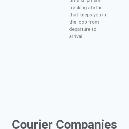
time shipment
tracking status
that keeps you in
the loop from
departure to
arrival.
Courier
Companies