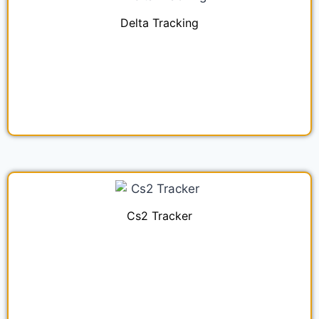
Delta Tracking
Cs2 Tracker