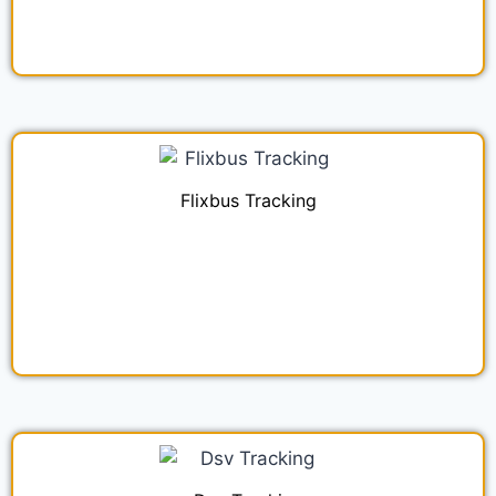
Flixbus Tracking