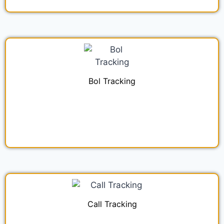
Bol Tracking
Call Tracking