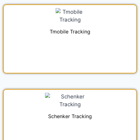
Tmobile Tracking
Schenker Tracking