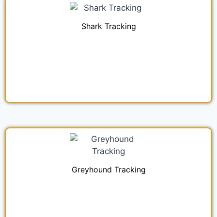
Shark Tracking
Greyhound Tracking