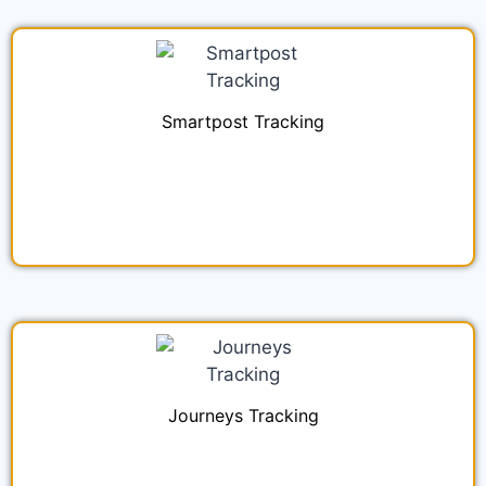
Smartpost Tracking
Journeys Tracking