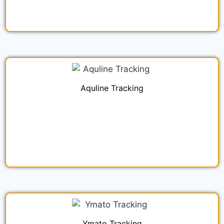
Aquline Tracking
Ymato Tracking