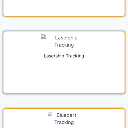
Lasership Tracking