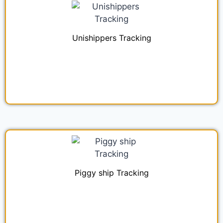
Unishippers Tracking
Piggy ship Tracking