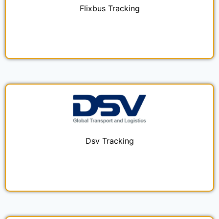
Flixbus Tracking
Dsv Tracking