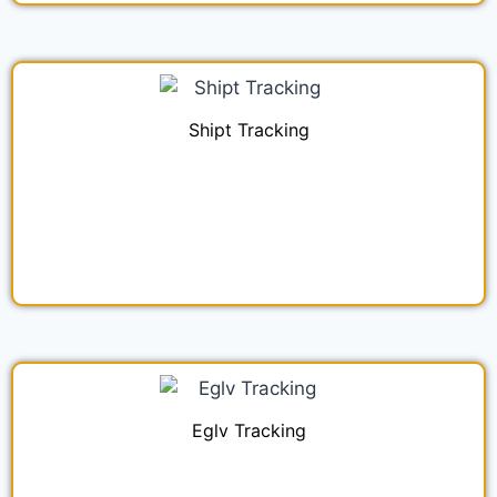
Shipt Tracking
Eglv Tracking