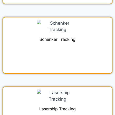
Schenker Tracking
Lasership Tracking