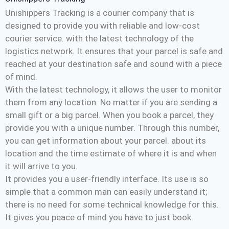
Unishippers Tracking is a courier company that is
designed to provide you with reliable and low-cost
courier service. with the latest technology of the
logistics network. It ensures that your parcel is safe and
reached at your destination safe and sound with a piece
of mind.
With the latest technology, it allows the user to monitor
them from any location. No matter if you are sending a
small gift or a big parcel. When you book a parcel, they
provide you with a unique number. Through this number,
you can get information about your parcel. about its
location and the time estimate of where it is and when
it will arrive to you.
It provides you a user-friendly interface. Its use is so
simple that a common man can easily understand it;
there is no need for some technical knowledge for this.
It gives you peace of mind you have to just book.