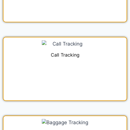
Call Tracking