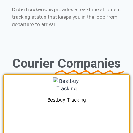
Ordertrackers.us
provides a real-time shipment
tracking status that keeps you in the loop from
departure to arrival.
Courier
Companies
Bestbuy Tracking