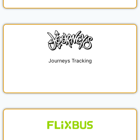
Journeys Tracking