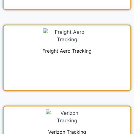
Freight Aero Tracking
Verizon Tracking