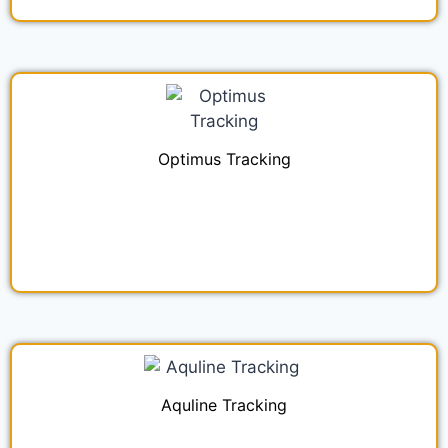
Optimus Tracking
Aquline Tracking