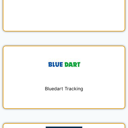
Bluedart Tracking