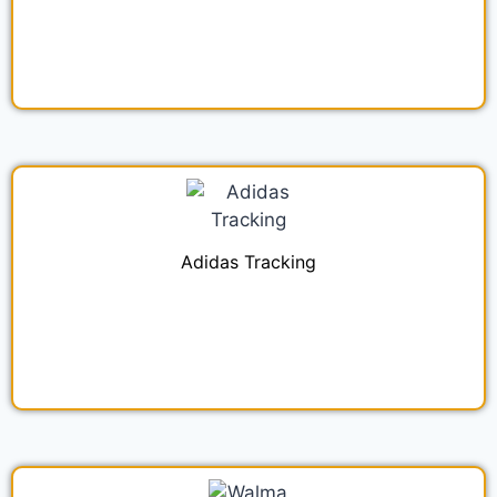
Adidas Tracking