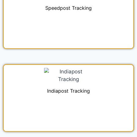
Speedpost Tracking
Indiapost Tracking