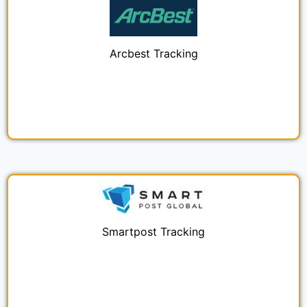
Arcbest Tracking
Smartpost Tracking