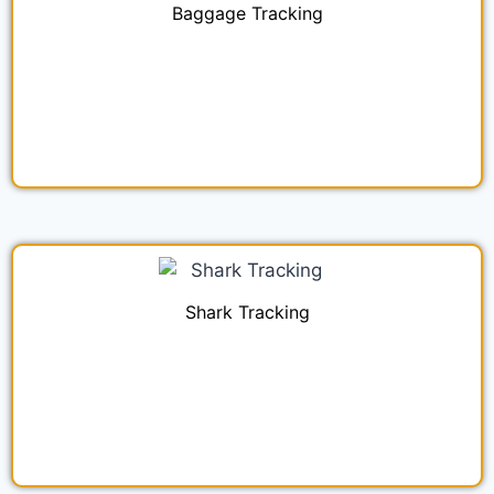
Baggage Tracking
Shark Tracking