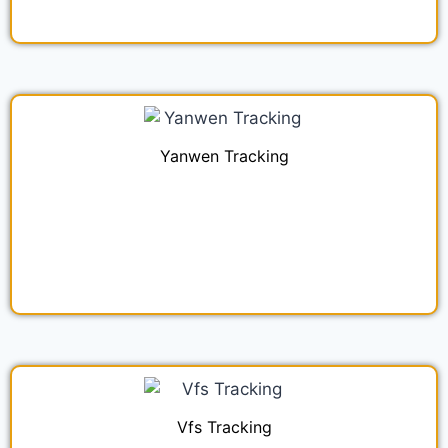
Yanwen Tracking
Vfs Tracking