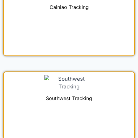
Cainiao Tracking
Southwest Tracking