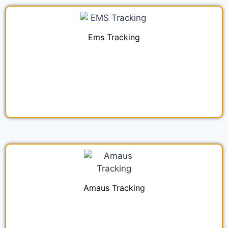
Ems Tracking
Amaus Tracking