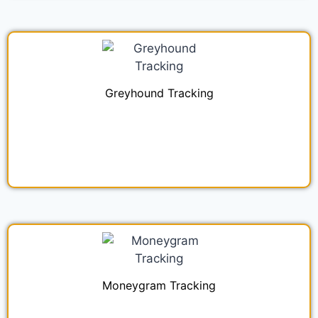
Greyhound Tracking
Moneygram Tracking