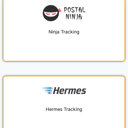
Ninja Tracking
Hermes Tracking