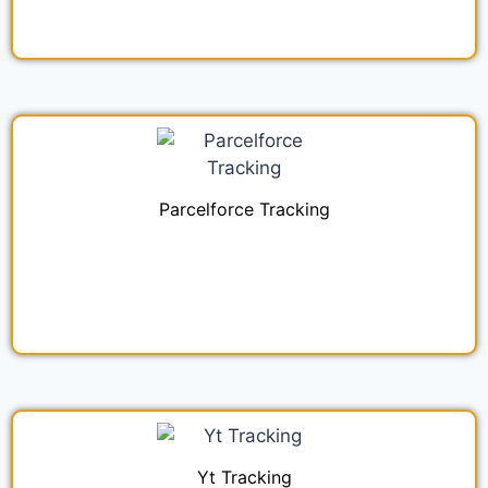
Parcelforce Tracking
Yt Tracking