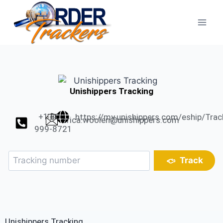
Unishippers Tracking
+1 800-
https://my.unishippers.com/eship/Tra
erica.woolen@unishippers.com
999-8721
Track
Unishippers Tracking