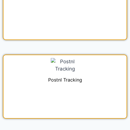
Postnl Tracking