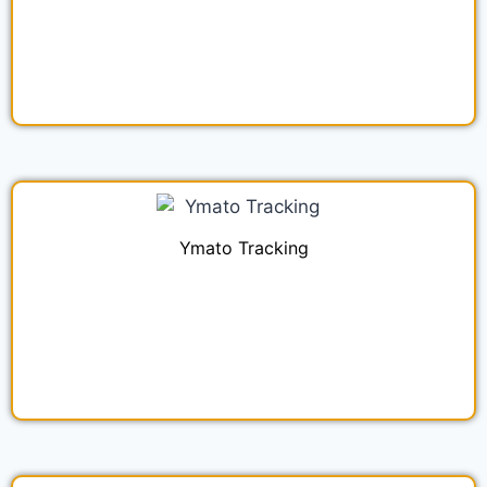
Ymato Tracking