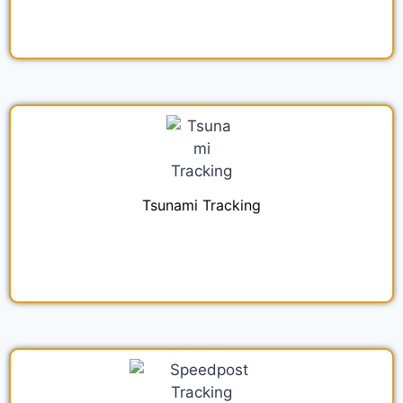
Tsunami Tracking