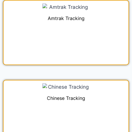
Amtrak Tracking
Chinese Tracking