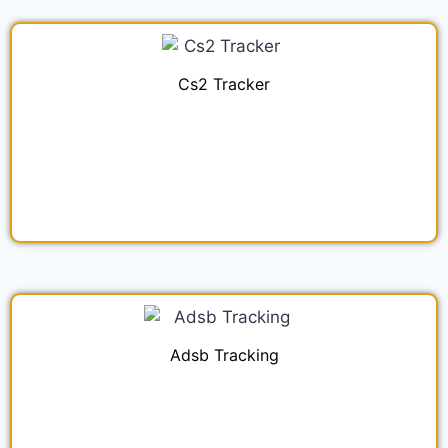
Cs2 Tracker
Adsb Tracking