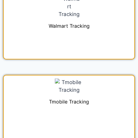
Walmart Tracking
Tmobile Tracking