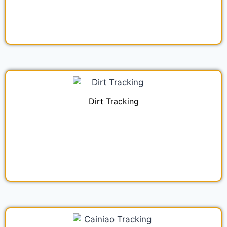
Dirt Tracking