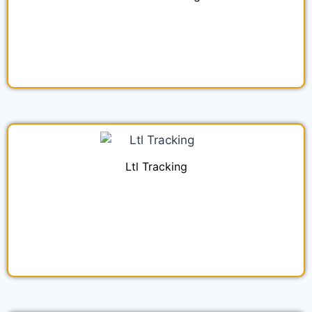
Ltl Tracking