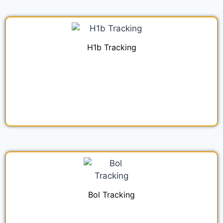
H1b Tracking
Bol Tracking