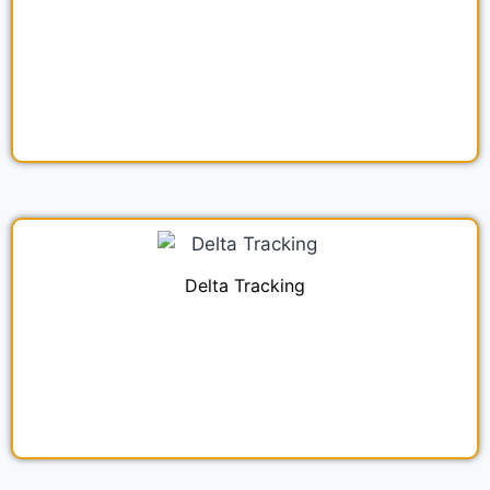
Delta Tracking