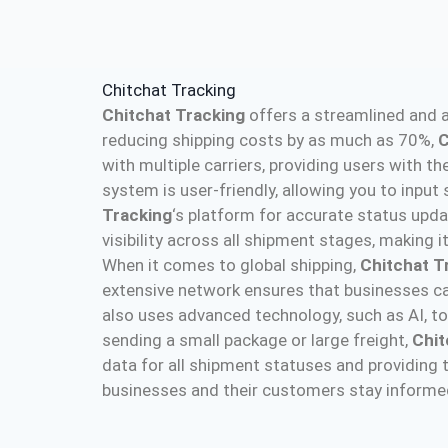
Chitchat Tracking
Chitchat Tracking
offers a streamlined and a
reducing shipping costs by as much as 70%,
C
with multiple carriers, providing users with the
system is user-friendly, allowing you to input
Tracking
‘s platform for accurate status upda
visibility across all shipment stages, making 
When it comes to global shipping,
Chitchat T
extensive network ensures that businesses ca
also uses advanced technology, such as AI, to
sending a small package or large freight,
Chit
data for all shipment statuses and providing 
businesses and their customers stay informed