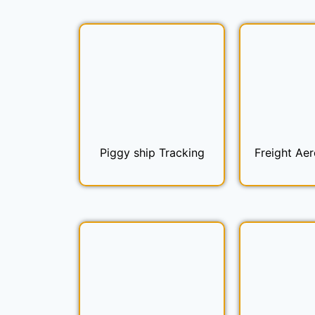
Piggy ship Tracking
Freight Aer