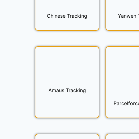
Chinese Tracking
Yanwen 
Amaus Tracking
Parcelforc