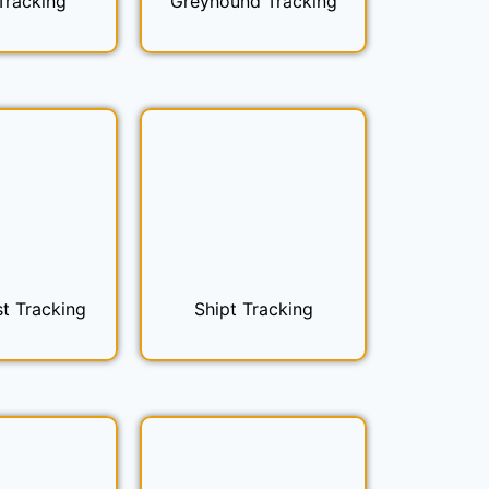
Tracking
Greyhound Tracking
t Tracking
Shipt Tracking