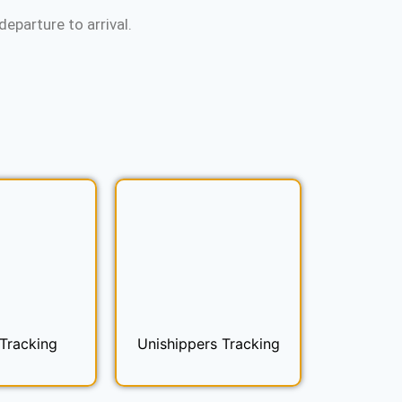
eparture to arrival.
Tracking
Unishippers Tracking