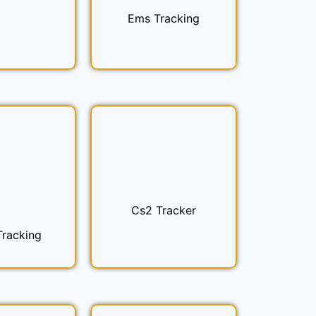
Ems Tracking
Cs2 Tracker
Tracking