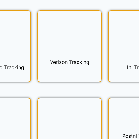
Verizon Tracking
o Tracking
Ltl T
Postnl