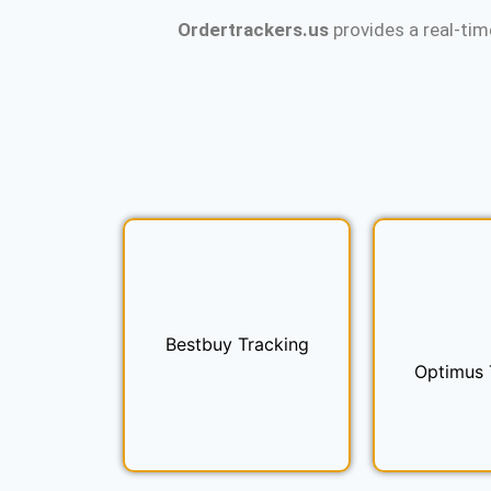
Ordertrackers.us
provides a real-tim
Bestbuy Tracking
Optimus 