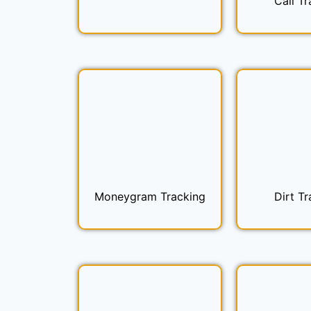
Call Tr
Moneygram Tracking
Dirt Tr