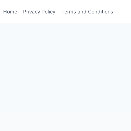
Home
Privacy Policy
Terms and Conditions