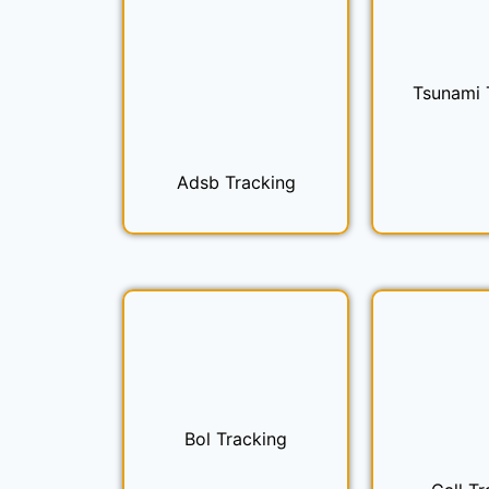
Tsunami 
Adsb Tracking
Bol Tracking