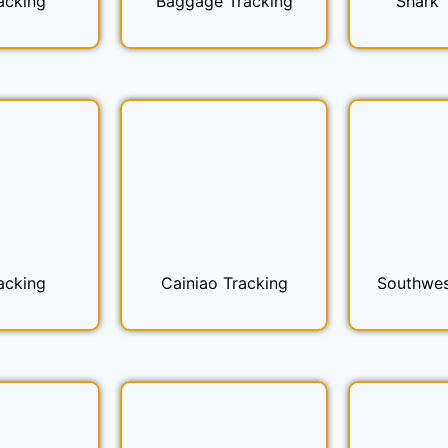
acking
Baggage Tracking
Shark 
acking
Cainiao Tracking
Southwes