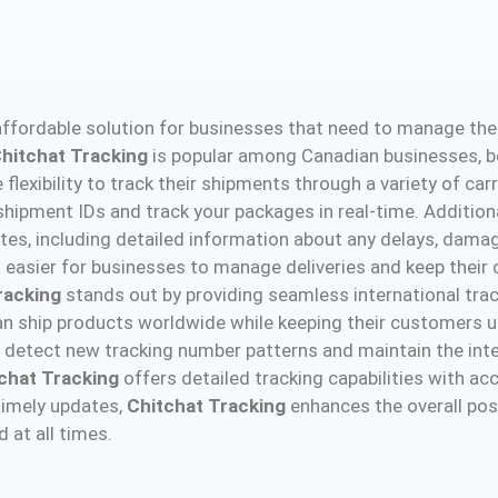
ffordable solution for businesses that need to manage their
hitchat Tracking
is popular among Canadian businesses, bo
 flexibility to track their shipments through a variety of car
 shipment IDs and track your packages in real-time. Addition
tes, including detailed information about any delays, dama
it easier for businesses to manage deliveries and keep their
racking
stands out by providing seamless international trac
n ship products worldwide while keeping their customers up
 detect new tracking number patterns and maintain the inte
chat Tracking
offers detailed tracking capabilities with acc
timely updates,
Chitchat Tracking
enhances the overall pos
 at all times.