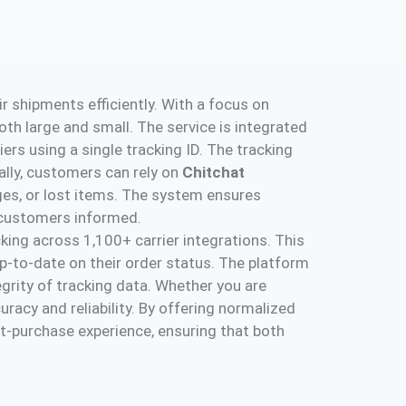
 shipments efficiently. With a focus on
th large and small. The service is integrated
riers using a single tracking ID. The tracking
ally, customers can rely on
Chitchat
ges, or lost items. The system ensures
 customers informed​.
king across 1,100+ carrier integrations. This
-to-date on their order status. The platform
grity of tracking data. Whether you are
uracy and reliability. By offering normalized
t-purchase experience, ensuring that both