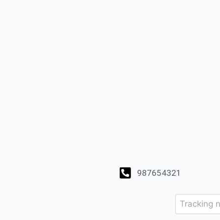
987654321