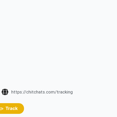
https://chitchats.com/tracking
Track