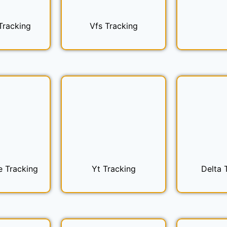
Tracking
Vfs Tracking
e Tracking
Yt Tracking
Delta 