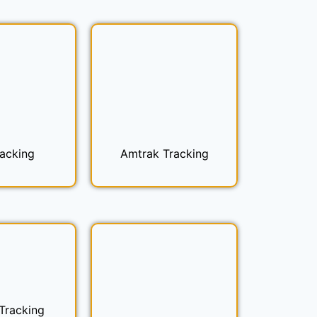
racking
Amtrak Tracking
 Tracking