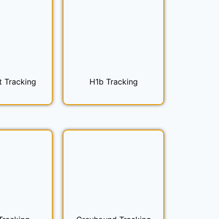
t Tracking
H1b Tracking