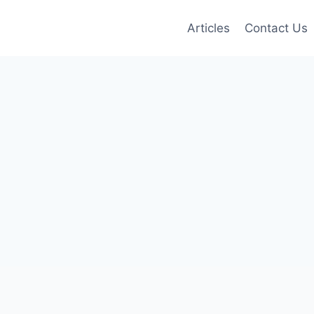
Articles
Contact Us