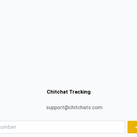
Chitchat Tracking
support@chitchats.com