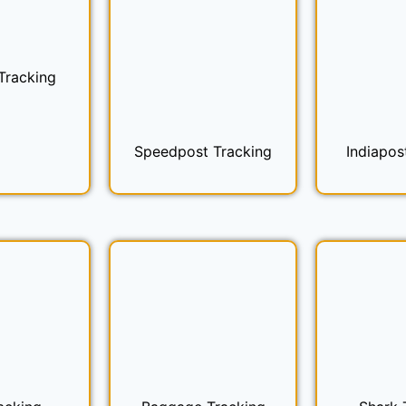
Tracking
Speedpost Tracking
Indiapos