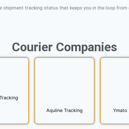
e shipment tracking status that keeps you in the loop from d
Courier
Companies
Tracking
Aquline Tracking
Ymato 