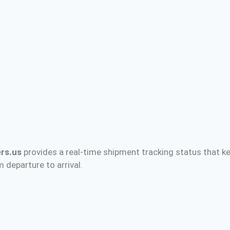
rs.us
provides a real-time shipment tracking status that ke
 departure to arrival.