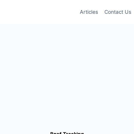
Articles
Contact Us