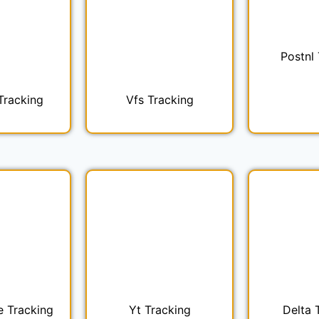
Postnl
Tracking
Vfs Tracking
e Tracking
Yt Tracking
Delta 