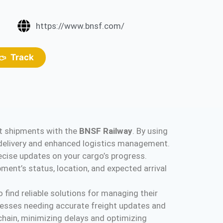
https://www.bnsf.com/
Track
ght shipments with the
BNSF Railway
. By using
y delivery and enhanced logistics management.
ecise updates on your cargo’s progress.
ent’s status, location, and expected arrival
 find reliable solutions for managing their
inesses needing accurate freight updates and
 chain, minimizing delays and optimizing