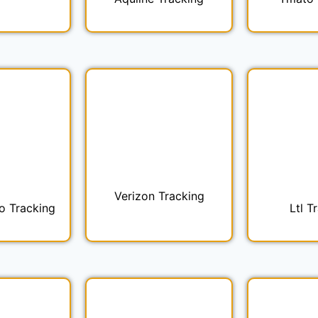
Verizon Tracking
o Tracking
Ltl T