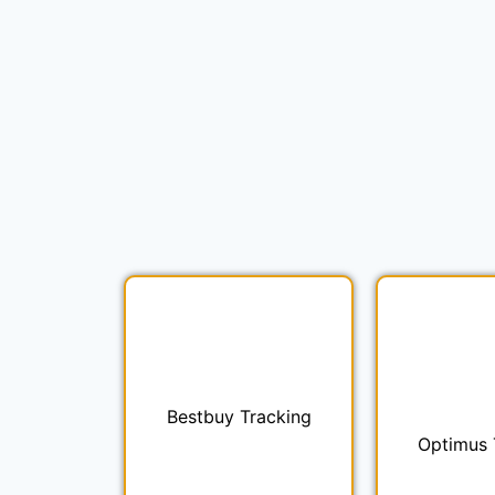
Bestbuy Tracking
Optimus 