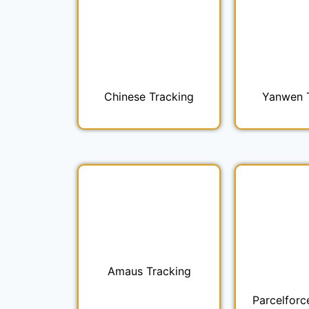
Chinese Tracking
Yanwen 
Amaus Tracking
Parcelforc