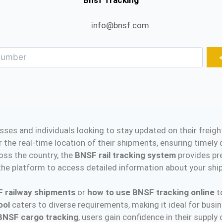
Bnsf Tracking
info@bnsf.com
esses and individuals looking to stay updated on their frei
r the real-time location of their shipments, ensuring timel
oss the country, the
BNSF rail tracking system
provides pr
he platform to access detailed information about your shipm
F railway shipments
or
how to use BNSF tracking online
to
ool
caters to diverse requirements, making it ideal for bus
BNSF cargo tracking
, users gain confidence in their supply