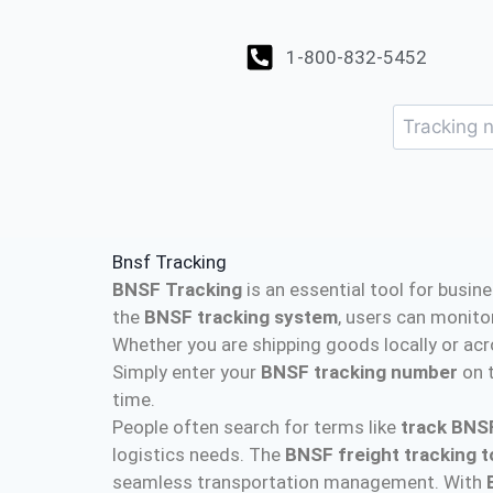
1-800-832-5452
Bnsf Tracking
BNSF Tracking
is an essential tool for busin
the
BNSF tracking system
, users can monito
Whether you are shipping goods locally or acr
Simply enter your
BNSF tracking number
on t
time.
People often search for terms like
track BNS
logistics needs. The
BNSF freight tracking t
seamless transportation management. With