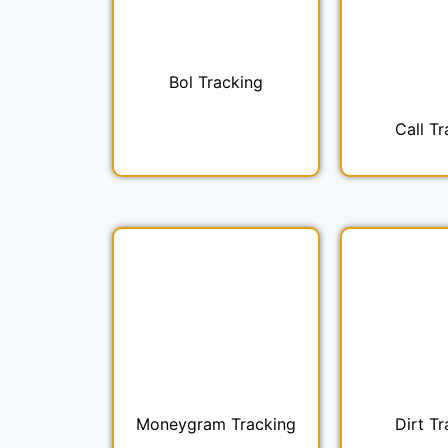
Bol Tracking
Call Tr
Moneygram Tracking
Dirt Tr