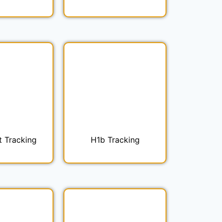
t Tracking
H1b Tracking