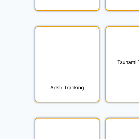
Tsunami 
Adsb Tracking