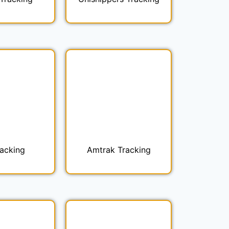
racking
Amtrak Tracking