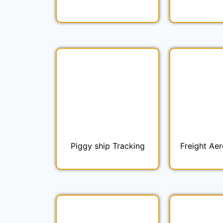
Piggy ship Tracking
Freight Aer