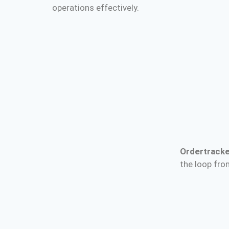
operations effectively.
Ordertracke
the loop from