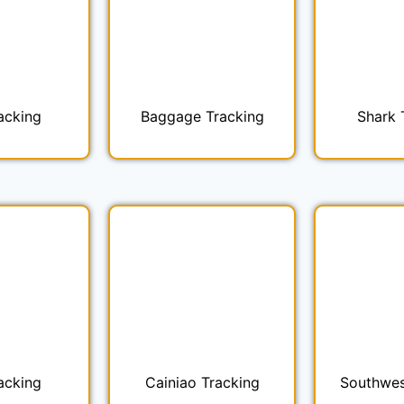
acking
Baggage Tracking
Shark 
acking
Cainiao Tracking
Southwes