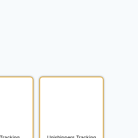
Tracking
Unishippers Tracking