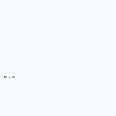
eps you in