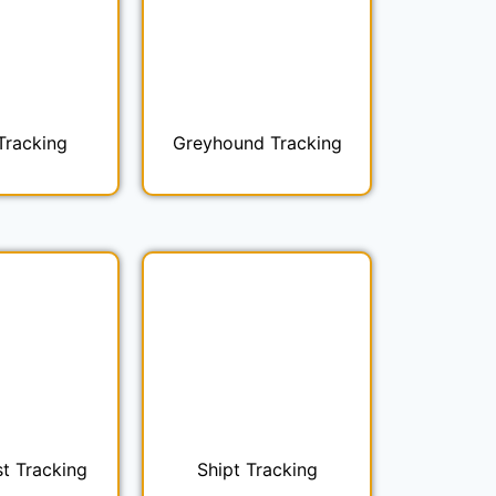
Tracking
Greyhound Tracking
t Tracking
Shipt Tracking