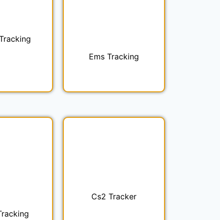
 Tracking
Ems Tracking
Cs2 Tracker
Tracking