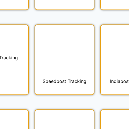
Tracking
Speedpost Tracking
Indiapos