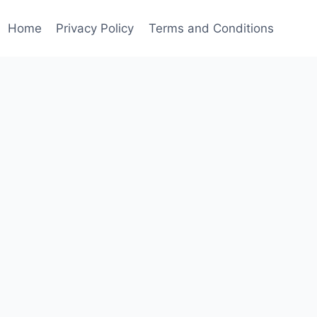
Home
Privacy Policy
Terms and Conditions