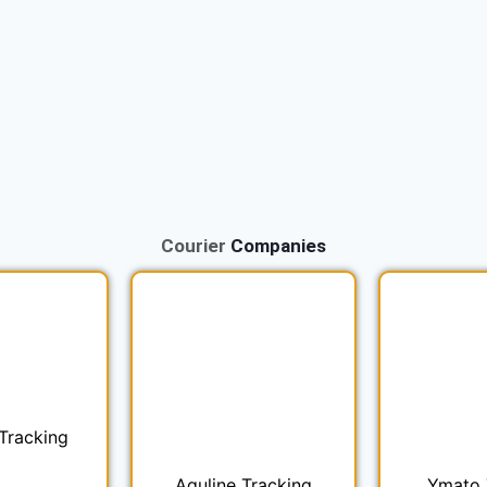
Courier
Companies
Tracking
Aquline Tracking
Ymato 